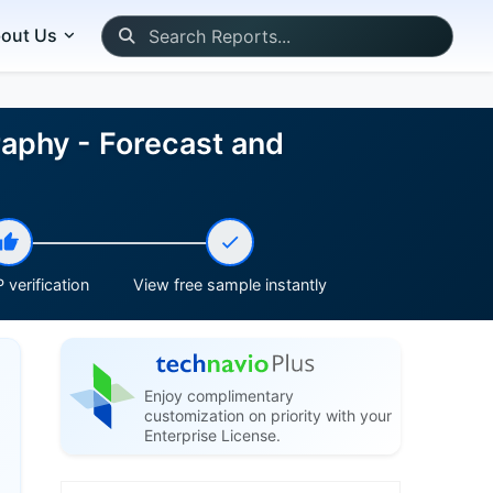
out Us
aphy - Forecast and
 verification
View free sample instantly
Enjoy complimentary
customization on priority with your
Enterprise License.