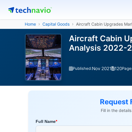
Home
Capital Goods
Aircraft Cabin Upgrades Mar
Aircraft Cabin 
Analysis 2022-
Nov 2021
120
Published:
Page
Request 
Fill in the detai