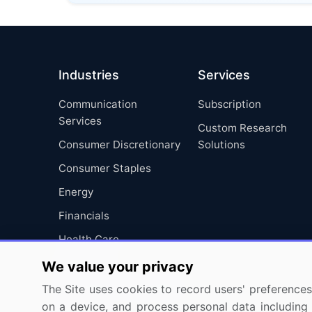
Industries
Services
Communication
Subscription
Services
Custom Research
Consumer Discretionary
Solutions
Consumer Staples
Energy
Financials
Health Care
Industrials
We value your privacy
Information Technology
The Site uses cookies to record users' preferences 
on a device, and process personal data including u
Materials