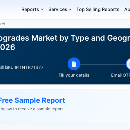
Reports
Services
Top Selling Reports
Ab
ket
Upgrades Market by Type and Geogr
2026
IRTNTR71477
s
SKU:
Fill your details
Email OTP
Free Sample Report
ls below to receive a sample report.