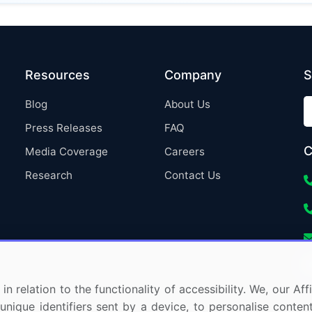
Resources
Company
S
Blog
About Us
Press Releases
FAQ
C
Media Coverage
Careers
Research
Contact Us
in relation to the functionality of accessibility. We, our A
nique identifiers sent by a device, to personalise content