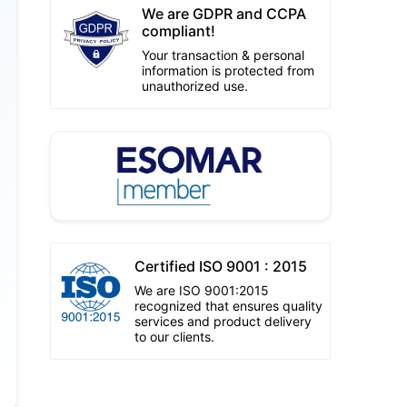
We are GDPR and CCPA
compliant!
Your transaction & personal
information is protected from
unauthorized use.
Certified ISO 9001 : 2015
We are ISO 9001:2015
recognized that ensures quality
services and product delivery
to our clients.