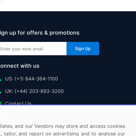
ign up for offers & promotions
Sign Up
onnect with us
US: (+1) 844-364-1100
UK: (+44) 203-893-3200
Contact Us
ffiliates, and our Vendors may store and access cookies
, tailor, and report on advertising and to analyse our