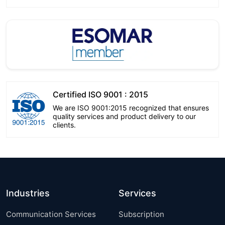
Certified ISO 9001 : 2015
We are ISO 9001:2015 recognized that ensures
quality services and product delivery to our
clients.
Industries
Services
Communication Services
Subscription