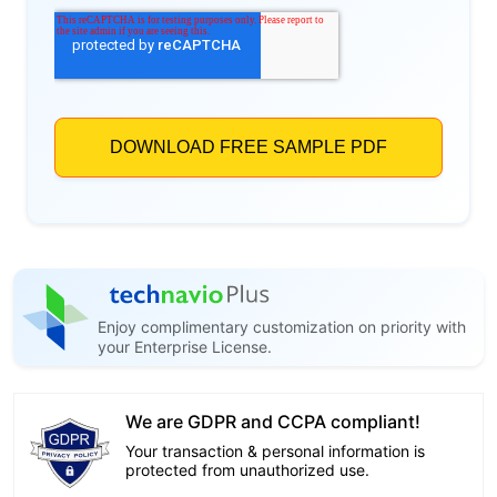
Enjoy complimentary customization on priority with
your Enterprise License.
We are GDPR and CCPA compliant!
Your transaction & personal information is
protected from unauthorized use.