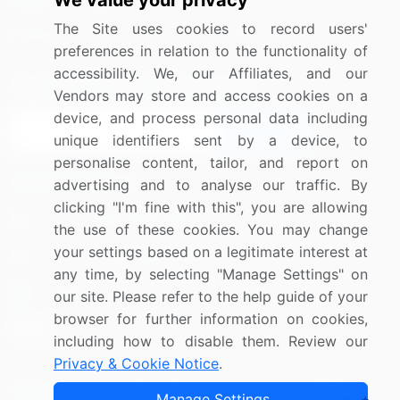
We value your privacy
Media Coverage
Careers
The Site uses cookies to record users'
Research
Contact Us
preferences in relation to the functionality of
accessibility. We, our Affiliates, and our
Sign up for offers & promotions
Vendors may store and access cookies on a
device, and process personal data including
Sign Up
unique identifiers sent by a device, to
personalise content, tailor, and report on
Connect with us
advertising and to analyse our traffic. By
clicking "I'm fine with this", you are allowing
US: (+1) 844-364-1100
the use of these cookies. You may change
your settings based on a legitimate interest at
UK: (+44) 203-893-3200
any time, by selecting "Manage Settings" on
Contact Us
our site. Please refer to the help guide of your
browser for further information on cookies,
including how to disable them. Review our
Privacy & Cookie Notice
.
Copyright © 2007-2026 Infiniti Research Limited. All Rights
Manage Settings