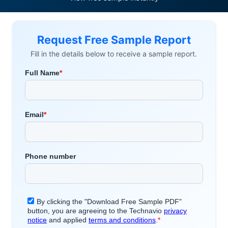
Request Free Sample Report
Fill in the details below to receive a sample report.