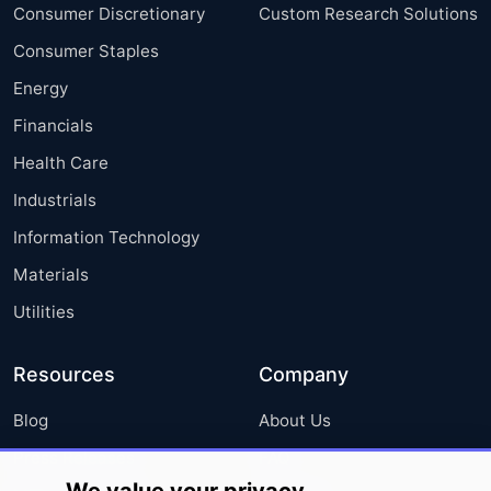
Consumer Discretionary
Custom Research Solutions
Consumer Staples
Energy
Financials
Health Care
Industrials
Information Technology
Materials
Utilities
Resources
Company
Blog
About Us
Press Releases
FAQ