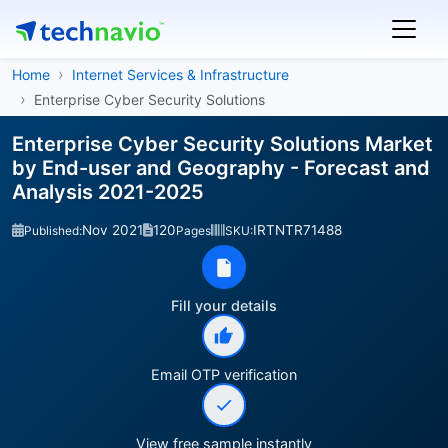
Home
Internet Services & Infrastructure
Enterprise Cyber Security Solutions
Enterprise Cyber Security Solutions Market
by End-user and Geography - Forecast and
Analysis 2021-2025
Nov 2021
120
IRTNTR71488
Published:
Pages
SKU:
Fill your details
Email OTP verification
View free sample instantly