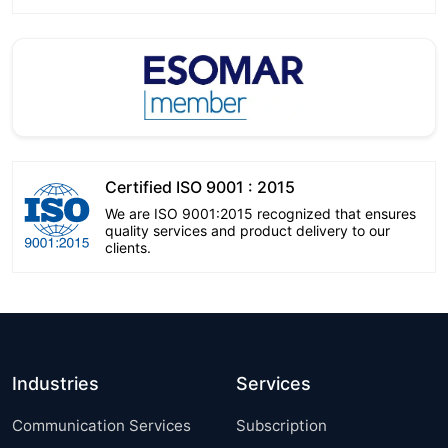
Certified ISO 9001 : 2015
We are ISO 9001:2015 recognized that ensures
quality services and product delivery to our
clients.
Industries
Services
Communication Services
Subscription