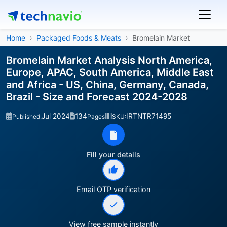
Home
Packaged Foods & Meats
Bromelain Market
Bromelain Market Analysis North America,
Europe, APAC, South America, Middle East
and Africa - US, China, Germany, Canada,
Brazil - Size and Forecast 2024-2028
Jul 2024
134
IRTNTR71495
Published:
Pages
SKU:
Fill your details
Email OTP verification
View free sample instantly