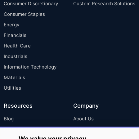
Consumer Discretionary
Custom Research Solutions
Consumer Staples
Energy
Financials
Health Care
Industrials
Information Technology
Materials
Utilities
Resources
Company
Blog
About Us
Press Releases
FAQ
We value your privacy