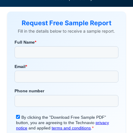
Request Free Sample Report
Fill in the details below to receive a sample report.