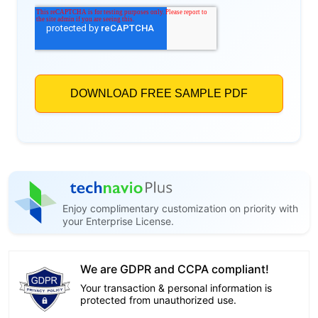
Enjoy complimentary customization on priority with
your Enterprise License.
We are GDPR and CCPA compliant!
Your transaction & personal information is
protected from unauthorized use.