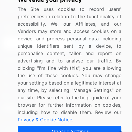
Media Coverage
Careers
The Site uses cookies to record users'
Research
Contact Us
preferences in relation to the functionality of
accessibility. We, our Affiliates, and our
Sign up for offers & promotions
Vendors may store and access cookies on a
device, and process personal data including
Sign Up
unique identifiers sent by a device, to
personalise content, tailor, and report on
Connect with us
advertising and to analyse our traffic. By
clicking "I'm fine with this", you are allowing
US: (+1) 844-364-1100
the use of these cookies. You may change
your settings based on a legitimate interest at
UK: (+44) 203-893-3200
any time, by selecting "Manage Settings" on
Contact Us
our site. Please refer to the help guide of your
browser for further information on cookies,
including how to disable them. Review our
Privacy & Cookie Notice
.
Copyright © 2007-2026 Infiniti Research Limited. All Rights
Manage Settings