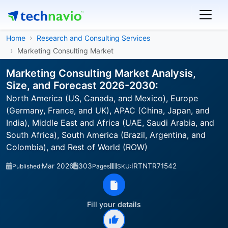
Home
Research and Consulting Services
Marketing Consulting Market
Marketing Consulting Market Analysis,
Size, and Forecast 2026-2030:
North America (US, Canada, and Mexico), Europe
(Germany, France, and UK), APAC (China, Japan, and
India), Middle East and Africa (UAE, Saudi Arabia, and
South Africa), South America (Brazil, Argentina, and
Colombia), and Rest of World (ROW)
Mar 2026
303
IRTNTR71542
Published:
Pages
SKU:
Fill your details