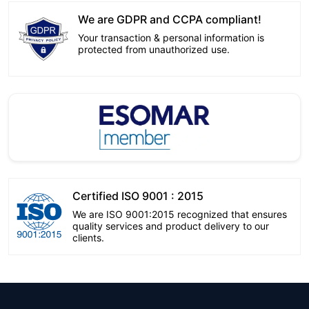
We are GDPR and CCPA compliant!
Your transaction & personal information is
protected from unauthorized use.
Certified ISO 9001 : 2015
We are ISO 9001:2015 recognized that ensures
quality services and product delivery to our
clients.