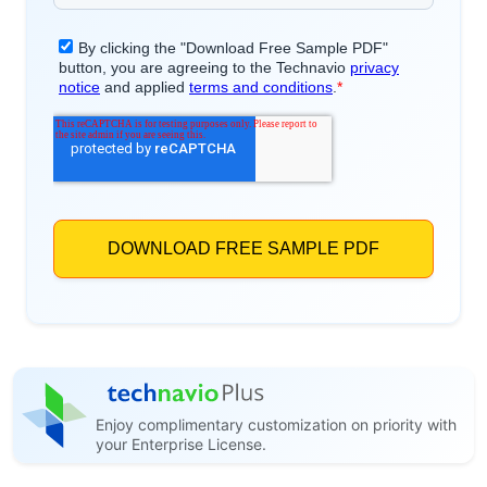
Enjoy complimentary customization on priority with
your Enterprise License.