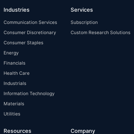
Industries
Services
Communication Services
Subscription
Consumer Discretionary
Custom Research Solutions
Consumer Staples
Energy
Financials
Health Care
Industrials
Information Technology
Materials
Utilities
Resources
Company