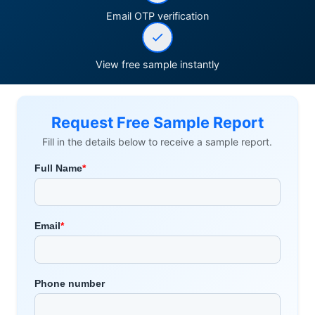
Email OTP verification
View free sample instantly
Request Free Sample Report
Fill in the details below to receive a sample report.