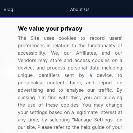
Blog
About Us
Press Releases
FAQ
We value your privacy
Media Coverage
Careers
The Site uses cookies to record users'
Research
Contact Us
preferences in relation to the functionality of
accessibility. We, our Affiliates, and our
Sign up for offers & promotions
Vendors may store and access cookies on a
device, and process personal data including
Sign Up
unique identifiers sent by a device, to
personalise content, tailor, and report on
Connect with us
advertising and to analyse our traffic. By
clicking "I'm fine with this", you are allowing
US: (+1) 844-364-1100
the use of these cookies. You may change
your settings based on a legitimate interest at
UK: (+44) 203-893-3200
any time, by selecting "Manage Settings" on
Contact Us
our site. Please refer to the help guide of your