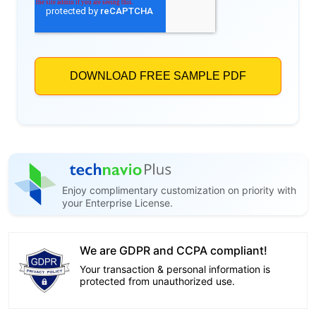
Enjoy complimentary customization on priority with
your Enterprise License.
We are GDPR and CCPA compliant!
Your transaction & personal information is
protected from unauthorized use.