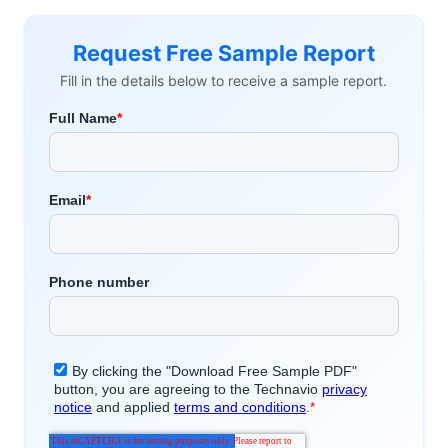
Request Free Sample Report
Fill in the details below to receive a sample report.