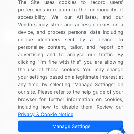
The Site uses cookies to record users'
Research
Contact Us
preferences in relation to the functionality of
accessibility. We, our Affiliates, and our
Sign up for offers & promotions
Vendors may store and access cookies on a
device, and process personal data including
Sign Up
unique identifiers sent by a device, to
personalise content, tailor, and report on
Connect with us
advertising and to analyse our traffic. By
clicking "I'm fine with this", you are allowing
US: (+1) 844-364-1100
the use of these cookies. You may change
your settings based on a legitimate interest at
UK: (+44) 203-893-3200
any time, by selecting "Manage Settings" on
Contact Us
our site. Please refer to the help guide of your
browser for further information on cookies,
including how to disable them. Review our
Privacy & Cookie Notice
.
Copyright © 2007-2026 Infiniti Research Limited. All Rights
Manage Settings
Reserved.