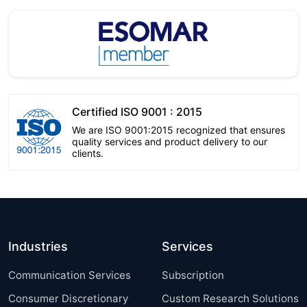
Certified ISO 9001 : 2015
We are ISO 9001:2015 recognized that ensures
quality services and product delivery to our
clients.
Industries
Services
Communication Services
Subscription
Consumer Discretionary
Custom Research Solutions