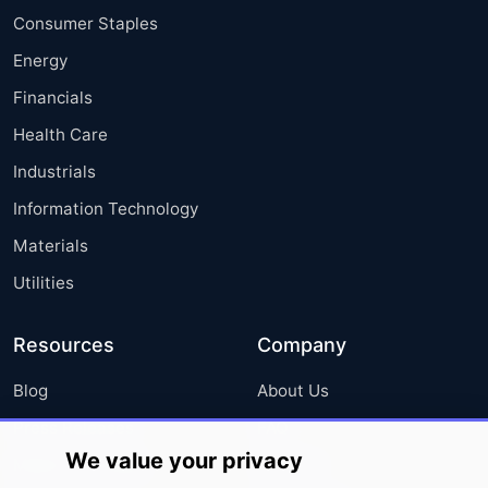
Consumer Staples
Energy
Financials
Health Care
Industrials
Information Technology
Materials
Utilities
Resources
Company
Blog
About Us
Press Releases
FAQ
We value your privacy
Media Coverage
Careers