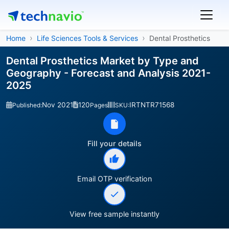
Home
Life Sciences Tools & Services
Dental Prosthetics
Dental Prosthetics Market by Type and
Geography - Forecast and Analysis 2021-
2025
Nov 2021
120
IRTNTR71568
Published:
Pages
SKU:
Fill your details
Email OTP verification
View free sample instantly