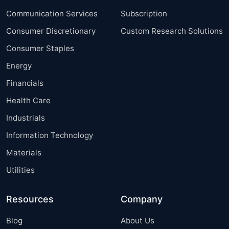
Communication Services
Subscription
Consumer Discretionary
Custom Research Solutions
Consumer Staples
Energy
Financials
Health Care
Industrials
Information Technology
Materials
Utilities
Resources
Company
Blog
About Us