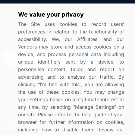
Press Releases
FAQ
We value your privacy
Media Coverage
Careers
The Site uses cookies to record users'
Research
Contact Us
preferences in relation to the functionality of
accessibility. We, our Affiliates, and our
Sign up for offers & promotions
Vendors may store and access cookies on a
device, and process personal data including
Sign Up
unique identifiers sent by a device, to
personalise content, tailor, and report on
Connect with us
advertising and to analyse our traffic. By
clicking "I'm fine with this", you are allowing
US: (+1) 844-364-1100
the use of these cookies. You may change
your settings based on a legitimate interest at
UK: (+44) 203-893-3200
any time, by selecting "Manage Settings" on
Contact Us
our site. Please refer to the help guide of your
browser for further information on cookies,
including how to disable them. Review our