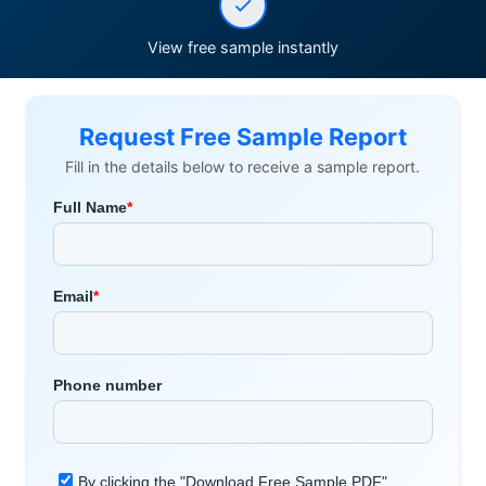
View free sample instantly
Request Free Sample Report
Fill in the details below to receive a sample report.