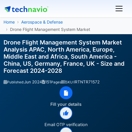
Home
Aerospace & Defense
Drone Flight Management System Market
Drone Flight Management System Market
Analysis APAC, North America, Europe,
Middle East and Africa, South America -
China, US, Germany, France, UK - Size and
Forecast 2024-2028
Jun 2024
151
IRTNTR71572
Published:
Pages
SKU:
Fill your details
Email OTP verification