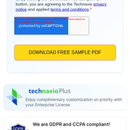
Enjoy complimentary customization on priority with
your Enterprise License.
We are GDPR and CCPA compliant!