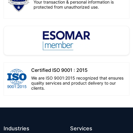
Your transaction & personal information is
protected from unauthorized use.
Certified ISO 9001 : 2015
We are ISO 9001:2015 recognized that ensures
quality services and product delivery to our
clients.
Industries
Services