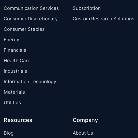
Communication Services
Subscription
Consumer Discretionary
Custom Research Solutions
Consumer Staples
Energy
Financials
Health Care
Industrials
Information Technology
Materials
Utilities
Resources
Company
Blog
About Us