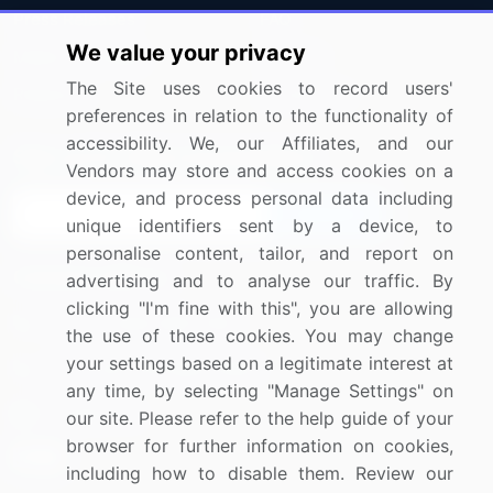
Press Releases
FAQ
We value your privacy
Media Coverage
Careers
The Site uses cookies to record users'
Research
Contact Us
preferences in relation to the functionality of
accessibility. We, our Affiliates, and our
Sign up for offers & promotions
Vendors may store and access cookies on a
device, and process personal data including
Sign Up
unique identifiers sent by a device, to
personalise content, tailor, and report on
Connect with us
advertising and to analyse our traffic. By
clicking "I'm fine with this", you are allowing
US: (+1) 844-364-1100
the use of these cookies. You may change
your settings based on a legitimate interest at
UK: (+44) 203-893-3200
any time, by selecting "Manage Settings" on
Contact Us
our site. Please refer to the help guide of your
browser for further information on cookies,
including how to disable them. Review our