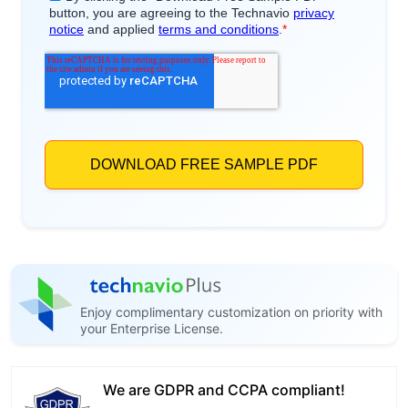
Enjoy complimentary customization on priority with
your Enterprise License.
We are GDPR and CCPA compliant!