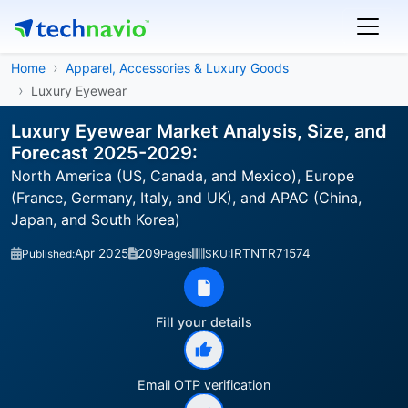
Home
Apparel, Accessories & Luxury Goods
Luxury Eyewear
Luxury Eyewear Market Analysis, Size, and
Forecast 2025-2029:
North America (US, Canada, and Mexico), Europe
(France, Germany, Italy, and UK), and APAC (China,
Japan, and South Korea)
Apr 2025
209
IRTNTR71574
Published:
Pages
SKU:
Fill your details
Email OTP verification