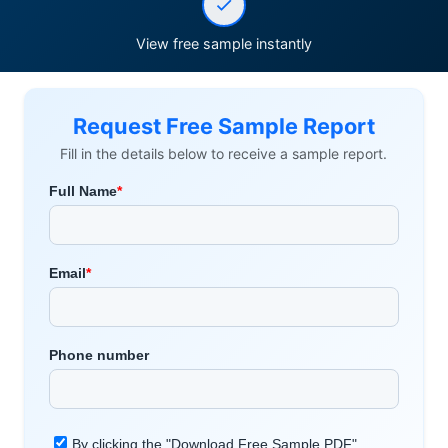
View free sample instantly
Request Free Sample Report
Fill in the details below to receive a sample report.