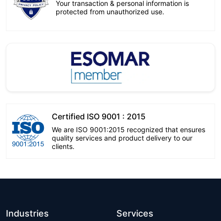
Your transaction & personal information is
protected from unauthorized use.
Certified ISO 9001 : 2015
We are ISO 9001:2015 recognized that ensures
quality services and product delivery to our
clients.
Industries
Services