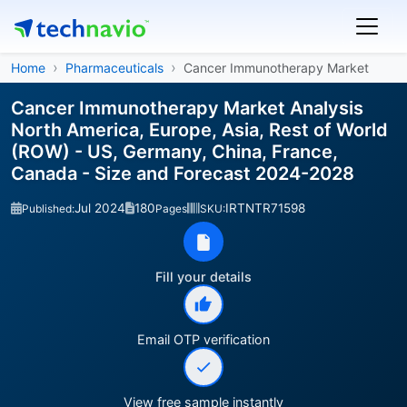
Home
Pharmaceuticals
Cancer Immunotherapy Market
Cancer Immunotherapy Market Analysis
North America, Europe, Asia, Rest of World
(ROW) - US, Germany, China, France,
Canada - Size and Forecast 2024-2028
Jul 2024
180
IRTNTR71598
Published:
Pages
SKU:
Fill your details
Email OTP verification
View free sample instantly