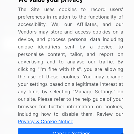
Media Coverage
Careers
The Site uses cookies to record users'
Research
Contact Us
preferences in relation to the functionality of
accessibility. We, our Affiliates, and our
Sign up for offers & promotions
Vendors may store and access cookies on a
device, and process personal data including
Sign Up
unique identifiers sent by a device, to
personalise content, tailor, and report on
Connect with us
advertising and to analyse our traffic. By
clicking "I'm fine with this", you are allowing
US: (+1) 844-364-1100
the use of these cookies. You may change
your settings based on a legitimate interest at
UK: (+44) 203-893-3200
any time, by selecting "Manage Settings" on
Contact Us
our site. Please refer to the help guide of your
browser for further information on cookies,
including how to disable them. Review our
Privacy & Cookie Notice
.
Copyright © 2007-2026 Infiniti Research Limited. All Rights
Manage Settings