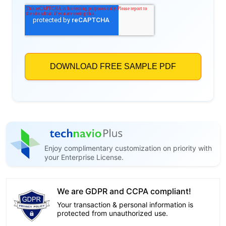
Enjoy complimentary customization on priority with
your Enterprise License.
We are GDPR and CCPA compliant!
Your transaction & personal information is
protected from unauthorized use.