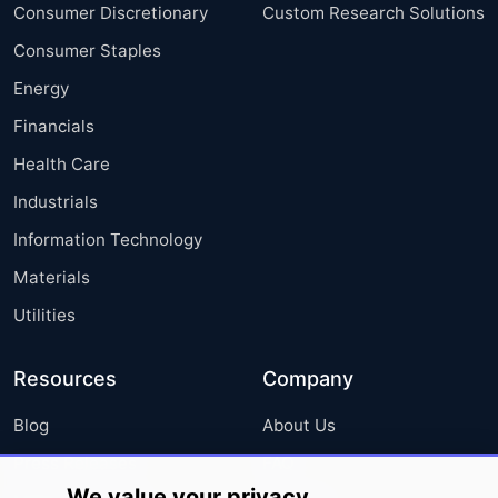
Consumer Discretionary
Custom Research Solutions
Consumer Staples
Energy
Financials
Health Care
Industrials
Information Technology
Materials
Utilities
Resources
Company
Blog
About Us
Press Releases
FAQ
We value your privacy