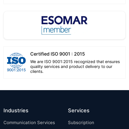
Certified ISO 9001 : 2015
We are ISO 9001:2015 recognized that ensures
quality services and product delivery to our
clients.
Industries
Services
Communication Services
Subscription