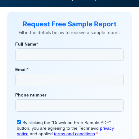
Request Free Sample Report
Fill in the details below to receive a sample report.