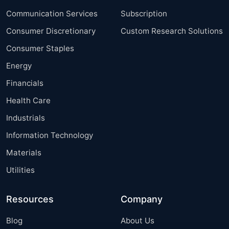
Communication Services
Subscription
Consumer Discretionary
Custom Research Solutions
Consumer Staples
Energy
Financials
Health Care
Industrials
Information Technology
Materials
Utilities
Resources
Company
Blog
About Us