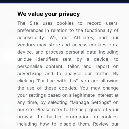
Press Releases
FAQ
We value your privacy
Media Coverage
Careers
The Site uses cookies to record users'
Research
Contact Us
preferences in relation to the functionality of
accessibility. We, our Affiliates, and our
Sign up for offers & promotions
Vendors may store and access cookies on a
device, and process personal data including
Sign Up
unique identifiers sent by a device, to
personalise content, tailor, and report on
Connect with us
advertising and to analyse our traffic. By
clicking "I'm fine with this", you are allowing
US: (+1) 844-364-1100
the use of these cookies. You may change
your settings based on a legitimate interest at
UK: (+44) 203-893-3200
any time, by selecting "Manage Settings" on
Contact Us
our site. Please refer to the help guide of your
browser for further information on cookies,
including how to disable them. Review our