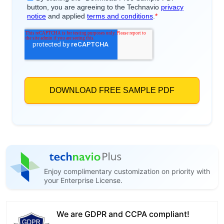
Enjoy complimentary customization on priority with
your Enterprise License.
We are GDPR and CCPA compliant!