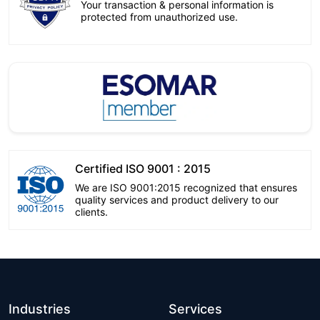
Your transaction & personal information is
protected from unauthorized use.
Certified ISO 9001 : 2015
We are ISO 9001:2015 recognized that ensures
quality services and product delivery to our
clients.
Industries
Services