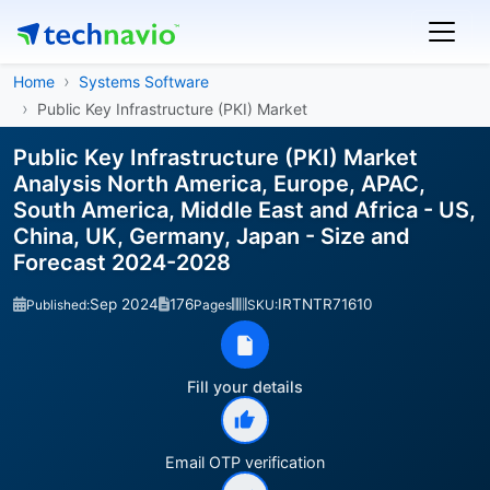
Home
Systems Software
Public Key Infrastructure (PKI) Market
Public Key Infrastructure (PKI) Market
Analysis North America, Europe, APAC,
South America, Middle East and Africa - US,
China, UK, Germany, Japan - Size and
Forecast 2024-2028
Sep 2024
176
IRTNTR71610
Published:
Pages
SKU:
Fill your details
Email OTP verification