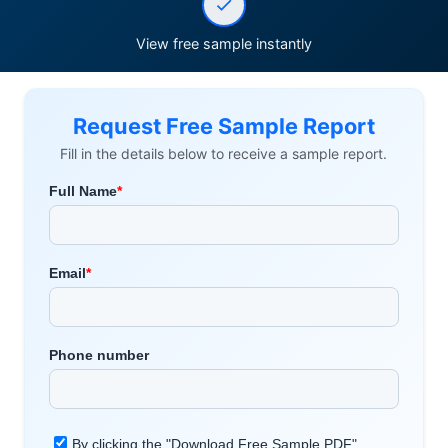
View free sample instantly
Request Free Sample Report
Fill in the details below to receive a sample report.