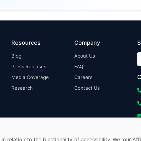
Resources
Company
S
Blog
About Us
Press Releases
FAQ
C
Media Coverage
Careers
Research
Contact Us
in relation to the functionality of accessibility. We, our A