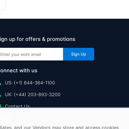
ign up for offers & promotions
Sign Up
onnect with us
US: (+1) 844-364-1100
UK: (+44) 203-893-3200
Contact Us
ffiliates, and our Vendors may store and access cookies