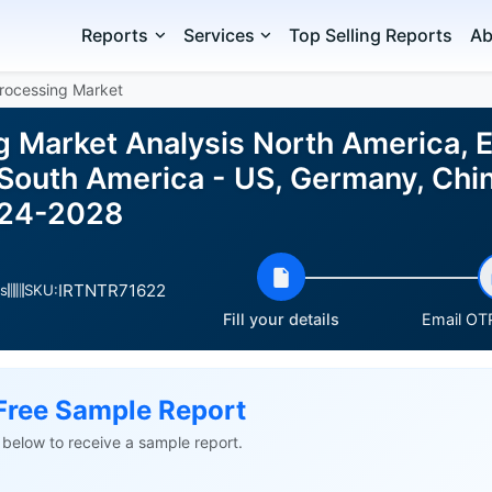
Reports
Services
Top Selling Reports
Ab
rocessing Market
g Market Analysis North America, 
 South America - US, Germany, Chin
024-2028
IRTNTR71622
s
SKU:
Fill your details
Email OTP
Free Sample Report
ls below to receive a sample report.