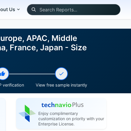
out Us
Europe, APAC, Middle
a, France, Japan - Size
 verification
View free sample instantly
Enjoy complimentary
customization on priority with your
Enterprise License.