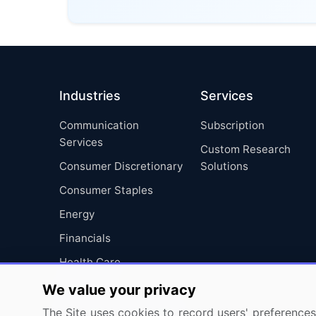
Industries
Services
Communication
Subscription
Services
Custom Research
Consumer Discretionary
Solutions
Consumer Staples
Energy
Financials
Health Care
Industrials
We value your privacy
Information Technology
The Site uses cookies to record users' preferences 