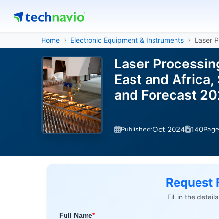
Home
Electronic Equipment & Instruments
Laser P
Laser Processin
East and Africa,
and Forecast 2
Oct 2024
140
Published:
Page
Request 
Fill in the detai