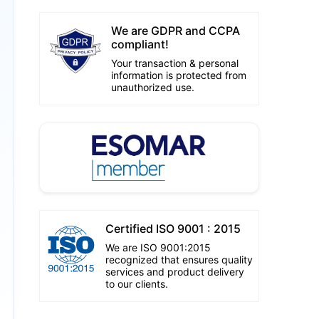
We are GDPR and CCPA
compliant!
Your transaction & personal
information is protected from
unauthorized use.
Certified ISO 9001 : 2015
We are ISO 9001:2015
recognized that ensures quality
services and product delivery
to our clients.