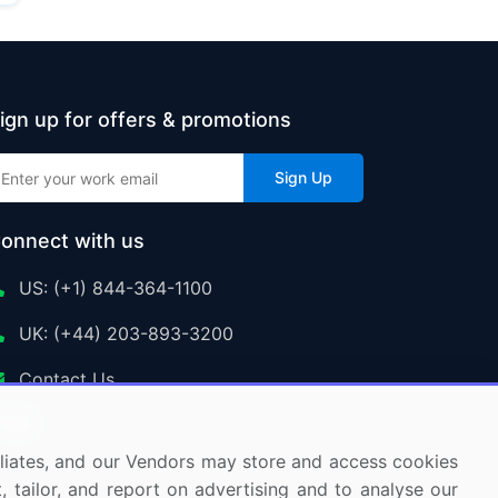
ign up for offers & promotions
Sign Up
onnect with us
US: (+1) 844-364-1100
UK: (+44) 203-893-3200
Contact Us
ffiliates, and our Vendors may store and access cookies
, tailor, and report on advertising and to analyse our