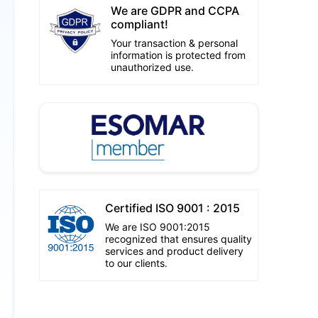
We are GDPR and CCPA
compliant!
Your transaction & personal
information is protected from
unauthorized use.
Certified ISO 9001 : 2015
We are ISO 9001:2015
recognized that ensures quality
services and product delivery
to our clients.