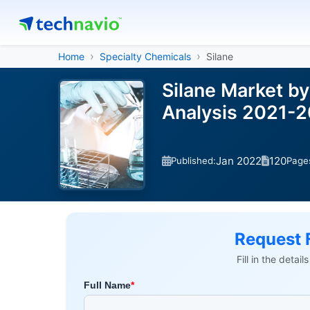
Home
Specialty Chemicals
Silane
Silane Market by
Analysis 2021-
Jan 2022
120
Published:
Page
Request 
Fill in the detai