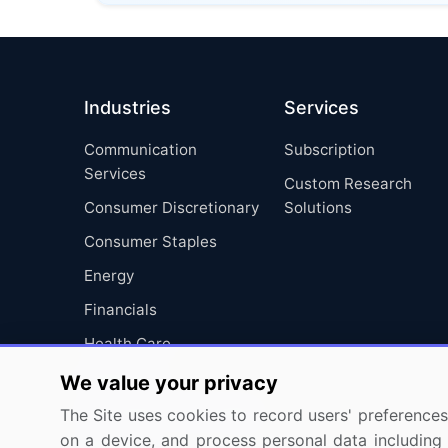
Industries
Services
Communication
Subscription
Services
Custom Research
Consumer Discretionary
Solutions
Consumer Staples
Energy
Financials
Health Care
Industrials
We value your privacy
Information Technology
The Site uses cookies to record users' preferences 
on a device, and process personal data including u
Materials