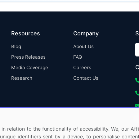
Resources
Company
S
Blog
About Us
Press Releases
FAQ
C
Media Coverage
Careers
Research
Contact Us
in relation to the functionality of accessibility. We, our A
nique identifiers sent by a device, to personalise content