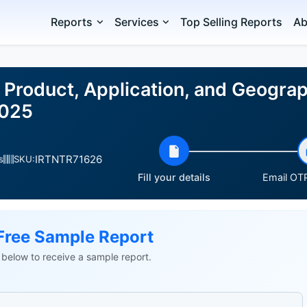
Reports
Services
Top Selling Reports
Ab
 Product, Application, and Geogra
2025
IRTNTR71626
s
SKU:
Fill your details
Email OTP
Free Sample Report
ls below to receive a sample report.