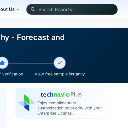
out Us
phy - Forecast and
 verification
View free sample instantly
Enjoy complimentary
customization on priority with your
Enterprise License.