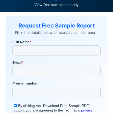
View free sample instantly
Request Free Sample Report
Fill in the details below to receive a sample report.