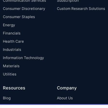
Communication Services
Subscription
Consumer Discretionary
Custom Research Solutions
Consumer Staples
Energy
Financials
Health Care
Industrials
Information Technology
Materials
Utilities
Resources
Company
Blog
About Us
Press Releases
FAQ