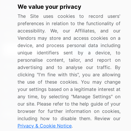
We value your privacy
Media Coverage
Careers
The Site uses cookies to record users'
Research
Contact Us
preferences in relation to the functionality of
accessibility. We, our Affiliates, and our
Sign up for offers & promotions
Vendors may store and access cookies on a
device, and process personal data including
Sign Up
unique identifiers sent by a device, to
personalise content, tailor, and report on
Connect with us
advertising and to analyse our traffic. By
clicking "I'm fine with this", you are allowing
US: (+1) 844-364-1100
the use of these cookies. You may change
your settings based on a legitimate interest at
UK: (+44) 203-893-3200
any time, by selecting "Manage Settings" on
Contact Us
our site. Please refer to the help guide of your
browser for further information on cookies,
including how to disable them. Review our
Privacy & Cookie Notice
.