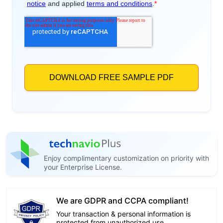
Enjoy complimentary customization on priority with
your Enterprise License.
We are GDPR and CCPA compliant!
Your transaction & personal information is
protected from unauthorized use.