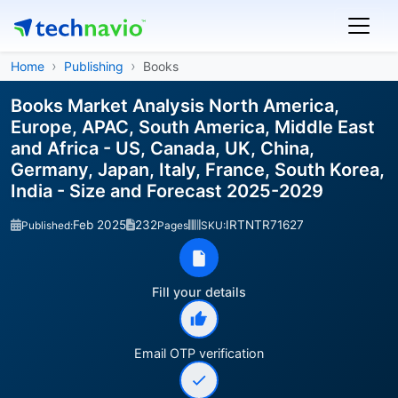
Home
Publishing
Books
Books Market Analysis North America,
Europe, APAC, South America, Middle East
and Africa - US, Canada, UK, China,
Germany, Japan, Italy, France, South Korea,
India - Size and Forecast 2025-2029
Feb 2025
232
IRTNTR71627
Published:
Pages
SKU:
Fill your details
Email OTP verification