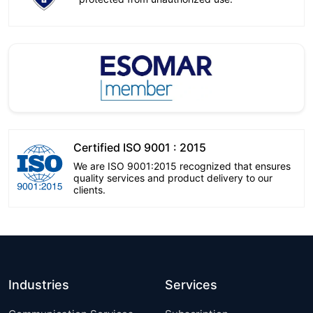
Certified ISO 9001 : 2015
We are ISO 9001:2015 recognized that ensures
quality services and product delivery to our
clients.
Industries
Services