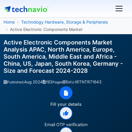
Home
Technology Hardware, Storage & Peripherals
Active Electronic Components Market
Active Electronic Components Market
Analysis APAC, North America, Europe,
South America, Middle East and Africa -
China, US, Japan, South Korea, Germany -
Size and Forecast 2024-2028
Aug 2024
193
IRTNTR71643
Published:
Pages
SKU:
Fill your details
Email OTP verification