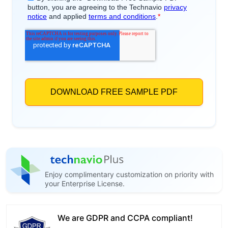
Enjoy complimentary customization on priority with
your Enterprise License.
We are GDPR and CCPA compliant!