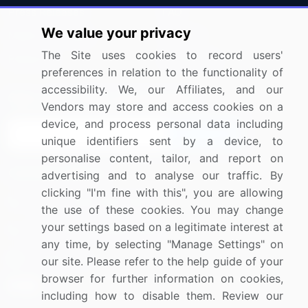
Press Releases
FAQ
We value your privacy
Media Coverage
Careers
The Site uses cookies to record users'
Research
Contact Us
preferences in relation to the functionality of
accessibility. We, our Affiliates, and our
Sign up for offers & promotions
Vendors may store and access cookies on a
device, and process personal data including
Sign Up
unique identifiers sent by a device, to
personalise content, tailor, and report on
Connect with us
advertising and to analyse our traffic. By
clicking "I'm fine with this", you are allowing
US: (+1) 844-364-1100
the use of these cookies. You may change
your settings based on a legitimate interest at
UK: (+44) 203-893-3200
any time, by selecting "Manage Settings" on
Contact Us
our site. Please refer to the help guide of your
browser for further information on cookies,
including how to disable them. Review our