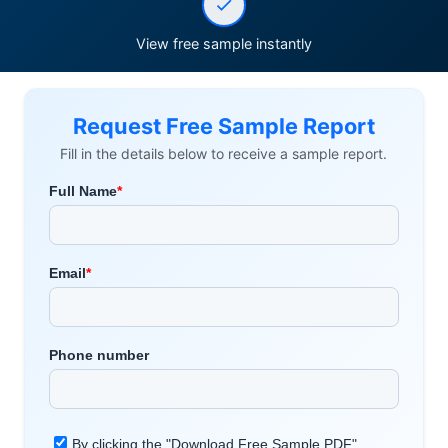
View free sample instantly
Request Free Sample Report
Fill in the details below to receive a sample report.