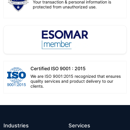
Your transaction & personal information is
protected from unauthorized use.
Certified ISO 9001 : 2015
We are ISO 9001:2015 recognized that ensures
quality services and product delivery to our
clients.
Industries
Services