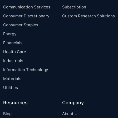
Communication Services
Subscription
Consumer Discretionary
Custom Research Solutions
Consumer Staples
Energy
Financials
Health Care
Industrials
Information Technology
Materials
Utilities
Resources
Company
Blog
About Us