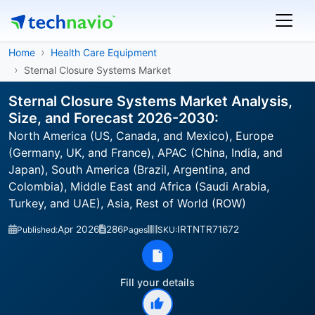
Home
Health Care Equipment
Sternal Closure Systems Market
Sternal Closure Systems Market Analysis,
Size, and Forecast 2026-2030:
North America (US, Canada, and Mexico), Europe
(Germany, UK, and France), APAC (China, India, and
Japan), South America (Brazil, Argentina, and
Colombia), Middle East and Africa (Saudi Arabia,
Turkey, and UAE), Asia, Rest of World (ROW)
Apr 2026
286
IRTNTR71672
Published:
Pages
SKU:
Fill your details