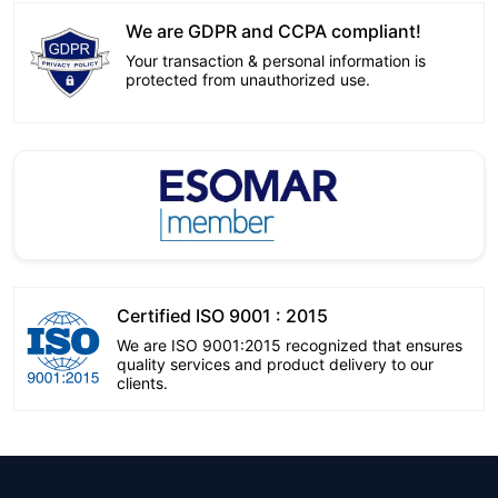
We are GDPR and CCPA compliant!
Your transaction & personal information is
protected from unauthorized use.
Certified ISO 9001 : 2015
We are ISO 9001:2015 recognized that ensures
quality services and product delivery to our
clients.