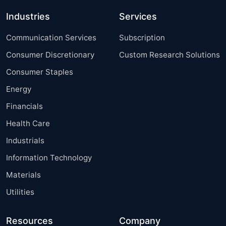
Industries
Services
Communication Services
Subscription
Consumer Discretionary
Custom Research Solutions
Consumer Staples
Energy
Financials
Health Care
Industrials
Information Technology
Materials
Utilities
Resources
Company