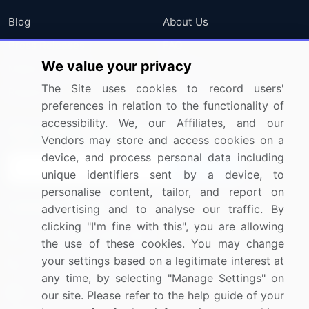
Blog
About Us
Press Releases
FAQ
We value your privacy
Media Coverage
Careers
The Site uses cookies to record users'
Research
Contact Us
preferences in relation to the functionality of
accessibility. We, our Affiliates, and our
Sign up for offers & promotions
Vendors may store and access cookies on a
device, and process personal data including
Sign Up
unique identifiers sent by a device, to
personalise content, tailor, and report on
Connect with us
advertising and to analyse our traffic. By
clicking "I'm fine with this", you are allowing
US: (+1) 844-364-1100
the use of these cookies. You may change
your settings based on a legitimate interest at
UK: (+44) 203-893-3200
any time, by selecting "Manage Settings" on
Contact Us
our site. Please refer to the help guide of your