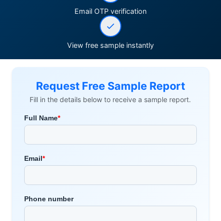
Email OTP verification
View free sample instantly
Request Free Sample Report
Fill in the details below to receive a sample report.