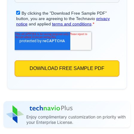
Enjoy complimentary customization on priority with
your Enterprise License.