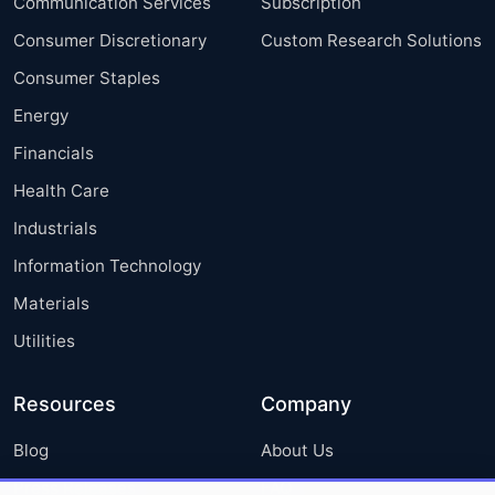
Communication Services
Subscription
Consumer Discretionary
Custom Research Solutions
Consumer Staples
Energy
Financials
Health Care
Industrials
Information Technology
Materials
Utilities
Resources
Company
Blog
About Us
Press Releases
FAQ