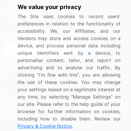
We value your privacy
Media Coverage
Careers
The Site uses cookies to record users'
Research
Contact Us
preferences in relation to the functionality of
accessibility. We, our Affiliates, and our
Sign up for offers & promotions
Vendors may store and access cookies on a
device, and process personal data including
Sign Up
unique identifiers sent by a device, to
personalise content, tailor, and report on
Connect with us
advertising and to analyse our traffic. By
clicking "I'm fine with this", you are allowing
US: (+1) 844-364-1100
the use of these cookies. You may change
your settings based on a legitimate interest at
UK: (+44) 203-893-3200
any time, by selecting "Manage Settings" on
Contact Us
our site. Please refer to the help guide of your
browser for further information on cookies,
including how to disable them. Review our
Privacy & Cookie Notice
.