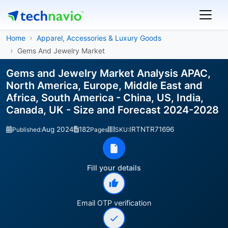
Home
Apparel, Accessories & Luxury Goods
Gems And Jewelry Market
Gems and Jewelry Market Analysis APAC,
North America, Europe, Middle East and
Africa, South America - China, US, India,
Canada, UK - Size and Forecast 2024-2028
Aug 2024
182
IRTNTR71696
Published:
Pages
SKU:
Fill your details
Email OTP verification