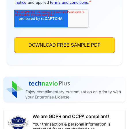
Enjoy complimentary customization on priority with
your Enterprise License.
We are GDPR and CCPA compliant!
Your transaction & personal information is
protected from unauthorized use.