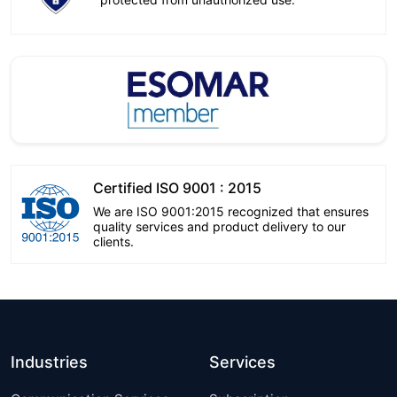
Certified ISO 9001 : 2015
We are ISO 9001:2015 recognized that ensures
quality services and product delivery to our
clients.
Industries
Services