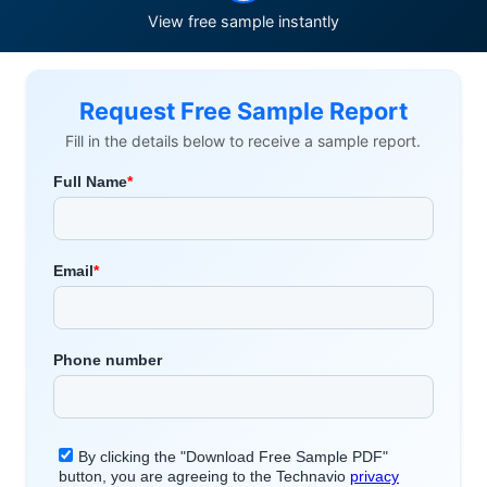
View free sample instantly
Request Free Sample Report
Fill in the details below to receive a sample report.