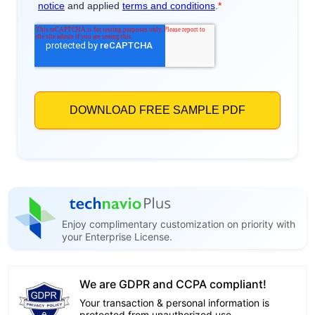
Enjoy complimentary customization on priority with
your Enterprise License.
We are GDPR and CCPA compliant!
Your transaction & personal information is
protected from unauthorized use.