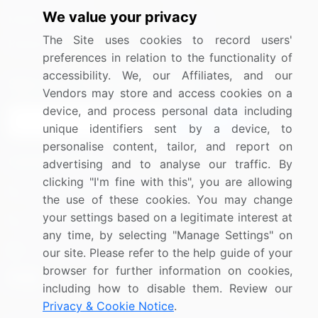
We value your privacy
Media Coverage
Careers
The Site uses cookies to record users'
Research
Contact Us
preferences in relation to the functionality of
accessibility. We, our Affiliates, and our
Sign up for offers & promotions
Vendors may store and access cookies on a
device, and process personal data including
Sign Up
unique identifiers sent by a device, to
personalise content, tailor, and report on
Connect with us
advertising and to analyse our traffic. By
clicking "I'm fine with this", you are allowing
US: (+1) 844-364-1100
the use of these cookies. You may change
your settings based on a legitimate interest at
UK: (+44) 203-893-3200
any time, by selecting "Manage Settings" on
Contact Us
our site. Please refer to the help guide of your
browser for further information on cookies,
including how to disable them. Review our
Privacy & Cookie Notice
.