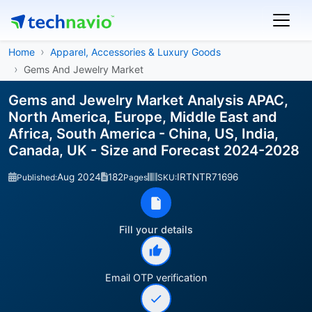
Home
Apparel, Accessories & Luxury Goods
Gems And Jewelry Market
Gems and Jewelry Market Analysis APAC,
North America, Europe, Middle East and
Africa, South America - China, US, India,
Canada, UK - Size and Forecast 2024-2028
Aug 2024
182
IRTNTR71696
Published:
Pages
SKU:
Fill your details
Email OTP verification