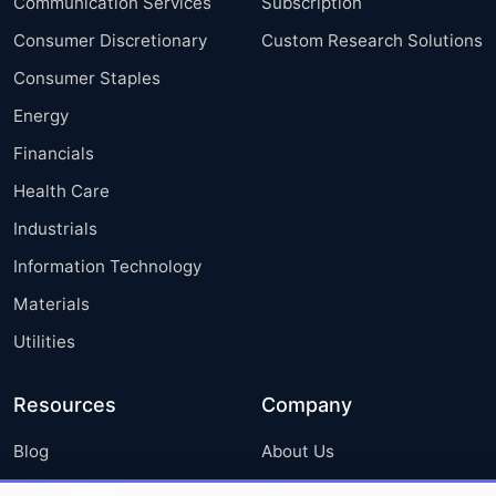
Communication Services
Subscription
Consumer Discretionary
Custom Research Solutions
Consumer Staples
Energy
Financials
Health Care
Industrials
Information Technology
Materials
Utilities
Resources
Company
Blog
About Us
Press Releases
FAQ