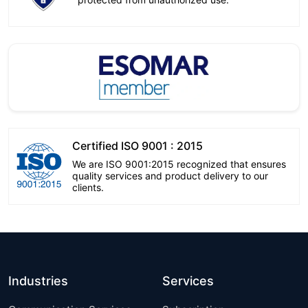
Certified ISO 9001 : 2015
We are ISO 9001:2015 recognized that ensures
quality services and product delivery to our
clients.
Industries
Services