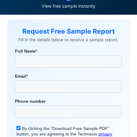
View free sample instantly
Request Free Sample Report
Fill in the details below to receive a sample report.