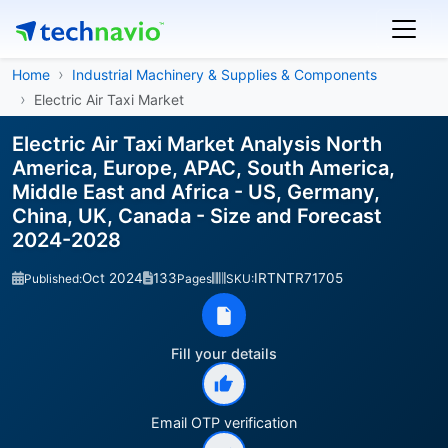
Home
Industrial Machinery & Supplies & Components
Electric Air Taxi Market
Electric Air Taxi Market Analysis North
America, Europe, APAC, South America,
Middle East and Africa - US, Germany,
China, UK, Canada - Size and Forecast
2024-2028
Oct 2024
133
IRTNTR71705
Published:
Pages
SKU:
Fill your details
Email OTP verification