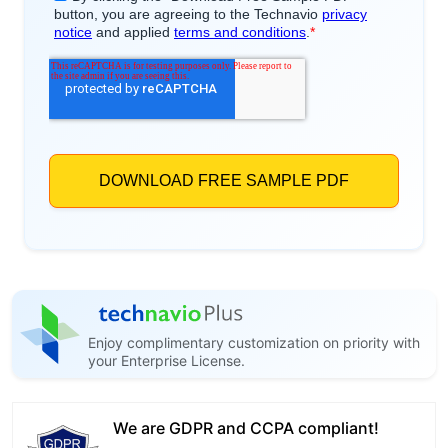
Enjoy complimentary customization on priority with
your Enterprise License.
We are GDPR and CCPA compliant!