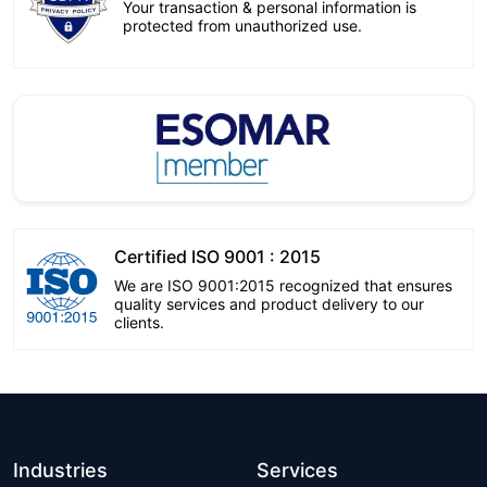
Your transaction & personal information is
protected from unauthorized use.
Certified ISO 9001 : 2015
We are ISO 9001:2015 recognized that ensures
quality services and product delivery to our
clients.
Industries
Services