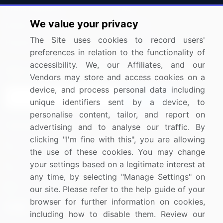
Press Releases
FAQ
We value your privacy
Media Coverage
Careers
The Site uses cookies to record users'
Research
Contact Us
preferences in relation to the functionality of
accessibility. We, our Affiliates, and our
Sign up for offers & promotions
Vendors may store and access cookies on a
device, and process personal data including
Sign Up
unique identifiers sent by a device, to
personalise content, tailor, and report on
Connect with us
advertising and to analyse our traffic. By
clicking "I'm fine with this", you are allowing
US: (+1) 844-364-1100
the use of these cookies. You may change
your settings based on a legitimate interest at
UK: (+44) 203-893-3200
any time, by selecting "Manage Settings" on
Contact Us
our site. Please refer to the help guide of your
browser for further information on cookies,
including how to disable them. Review our