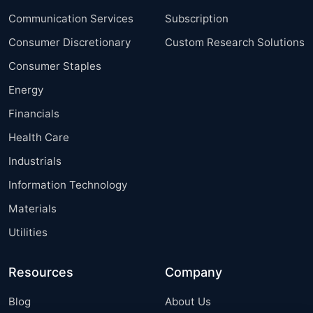
Communication Services
Subscription
Consumer Discretionary
Custom Research Solutions
Consumer Staples
Energy
Financials
Health Care
Industrials
Information Technology
Materials
Utilities
Resources
Company
Blog
About Us