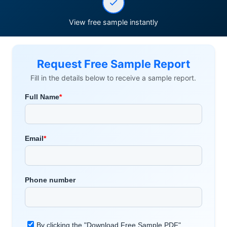
View free sample instantly
Request Free Sample Report
Fill in the details below to receive a sample report.