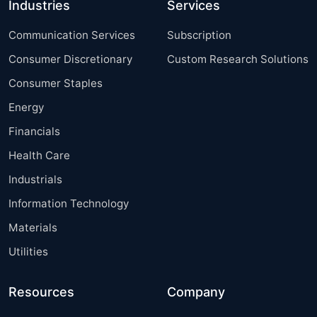
Industries
Services
Communication Services
Subscription
Consumer Discretionary
Custom Research Solutions
Consumer Staples
Energy
Financials
Health Care
Industrials
Information Technology
Materials
Utilities
Resources
Company