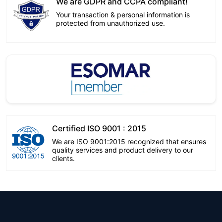
We are GDPR and CCPA compliant!
Your transaction & personal information is
protected from unauthorized use.
Certified ISO 9001 : 2015
We are ISO 9001:2015 recognized that ensures
quality services and product delivery to our
clients.