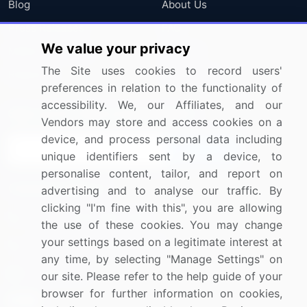
Blog
About Us
Press Releases
FAQ
We value your privacy
Media Coverage
Careers
The Site uses cookies to record users'
Research
Contact Us
preferences in relation to the functionality of
accessibility. We, our Affiliates, and our
Sign up for offers & promotions
Vendors may store and access cookies on a
device, and process personal data including
Sign Up
unique identifiers sent by a device, to
personalise content, tailor, and report on
Connect with us
advertising and to analyse our traffic. By
clicking "I'm fine with this", you are allowing
US: (+1) 844-364-1100
the use of these cookies. You may change
your settings based on a legitimate interest at
UK: (+44) 203-893-3200
any time, by selecting "Manage Settings" on
Contact Us
our site. Please refer to the help guide of your
browser for further information on cookies,