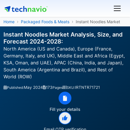
Home
Packaged Foods & Meats
Instant Noodles Market
Instant Noodles Market Analysis, Size, and
Forecast 2024-2028:
North America (US and Canada), Europe (France,
Germany, Italy, and UK), Middle East and Africa (Egypt,
KSA, Oman, and UAE), APAC (China, India, and Japan),
South America (Argentina and Brazil), and Rest of
World (ROW)
May 2024
173
IRTNTR71721
Published:
Pages
SKU:
Fill your details
Email OTP verification