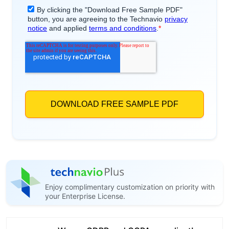
Enjoy complimentary customization on priority with
your Enterprise License.