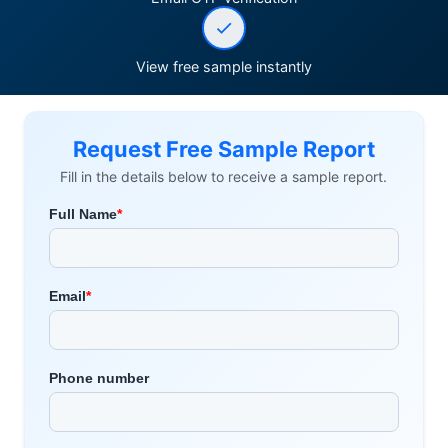
View free sample instantly
Request Free Sample Report
Fill in the details below to receive a sample report.