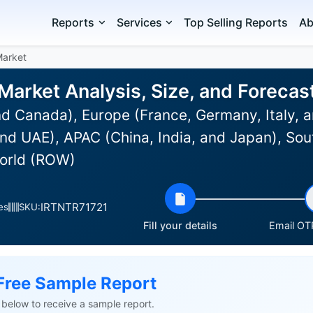
Reports
Services
Top Selling Reports
Ab
Market
 Market Analysis, Size, and Foreca
d Canada), Europe (France, Germany, Italy, a
nd UAE), APAC (China, India, and Japan), Sou
World (ROW)
IRTNTR71721
es
SKU:
Fill your details
Email OTP
Free Sample Report
ls below to receive a sample report.