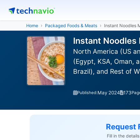
Home
Packaged Foods & Meats
Instant Noodles 
Instant Noodles
North America (US an
(Egypt, KSA, Oman, a
Brazil), and Rest of 
May 2024
173
Published:
Pag
Request 
Fill in the detai