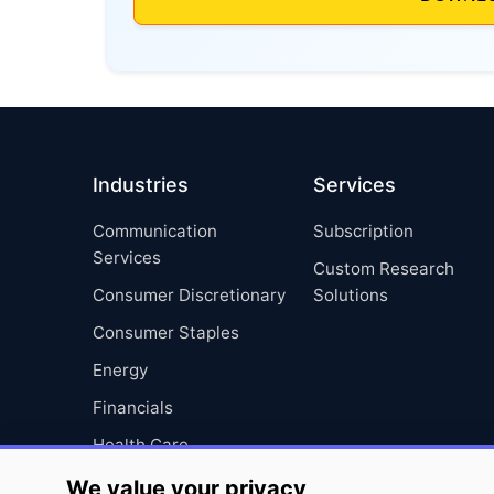
Industries
Services
Communication
Subscription
Services
Custom Research
Consumer Discretionary
Solutions
Consumer Staples
Energy
Financials
Health Care
Industrials
We value your privacy