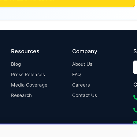
Resources
Company
S
Blog
About Us
Press Releases
FAQ
C
Media Coverage
Careers
Research
Contact Us