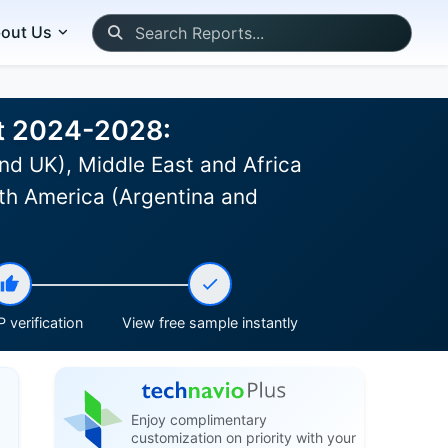
out Us
st 2024-2028:
nd UK), Middle East and Africa
th America (Argentina and
 verification
View free sample instantly
Enjoy complimentary
customization on priority with your