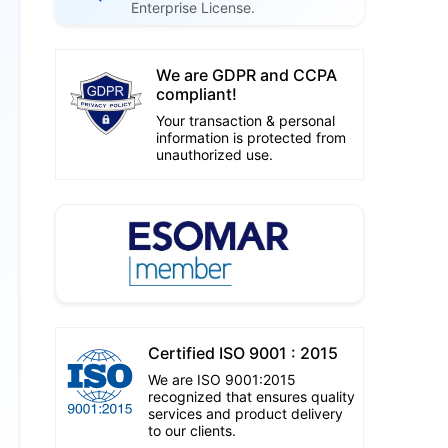
Enterprise License.
We are GDPR and CCPA
compliant!
Your transaction & personal
information is protected from
unauthorized use.
Certified ISO 9001 : 2015
We are ISO 9001:2015
recognized that ensures quality
services and product delivery
to our clients.