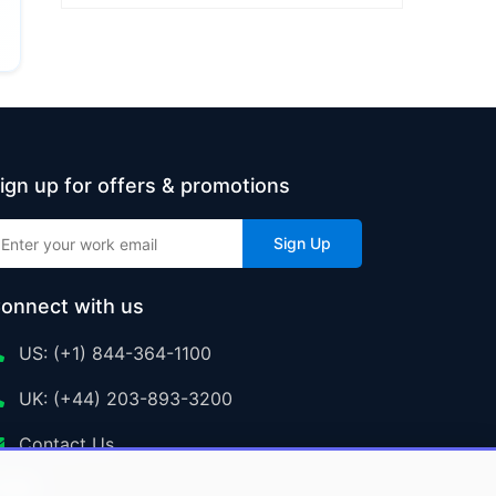
ign up for offers & promotions
Sign Up
onnect with us
US: (+1) 844-364-1100
UK: (+44) 203-893-3200
Contact Us