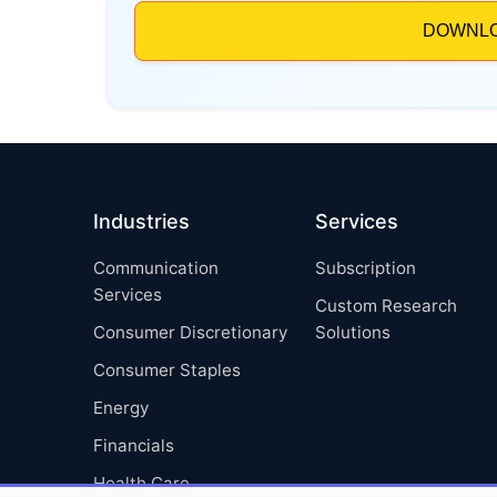
Industries
Services
Communication
Subscription
Services
Custom Research
Consumer Discretionary
Solutions
Consumer Staples
Energy
Financials
Health Care