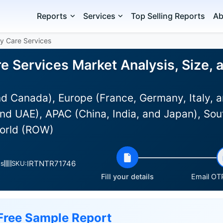
Reports
Services
Top Selling Reports
Ab
y Care Services
e Services Market Analysis, Size,
d Canada), Europe (France, Germany, Italy, a
nd UAE), APAC (China, India, and Japan), Sou
World (ROW)
IRTNTR71746
es
SKU:
Fill your details
Email OTP
Free Sample Report