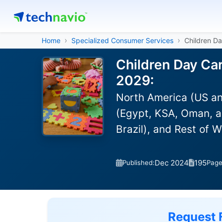
Home
Specialized Consumer Services
Children Da
Children Day Car
2029:
North America (US an
(Egypt, KSA, Oman, a
Brazil), and Rest of 
Dec 2024
195
Published:
Pag
Request 