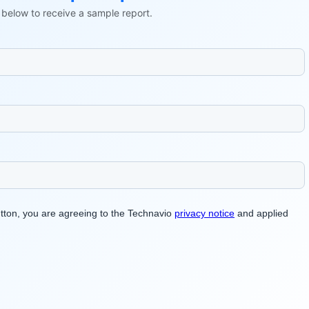
ls below to receive a sample report.