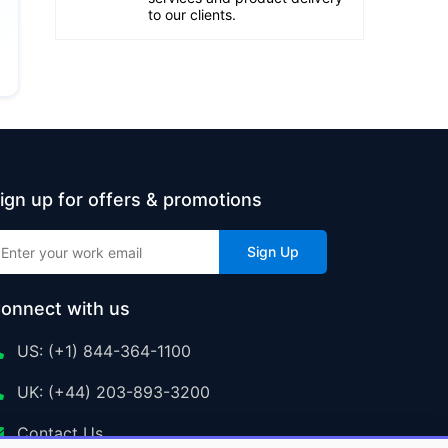
to our clients.
ign up for offers & promotions
Sign Up
onnect with us
US: (+1) 844-364-1100
UK: (+44) 203-893-3200
Contact Us