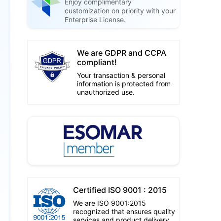
Enjoy complimentary
customization on priority with your
Enterprise License.
We are GDPR and CCPA
compliant!
Your transaction & personal
information is protected from
unauthorized use.
Certified ISO 9001 : 2015
We are ISO 9001:2015
recognized that ensures quality
services and product delivery