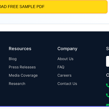
Resources
Company
S
Blog
About Us
Press Releases
FAQ
C
Media Coverage
Careers
Research
Contact Us