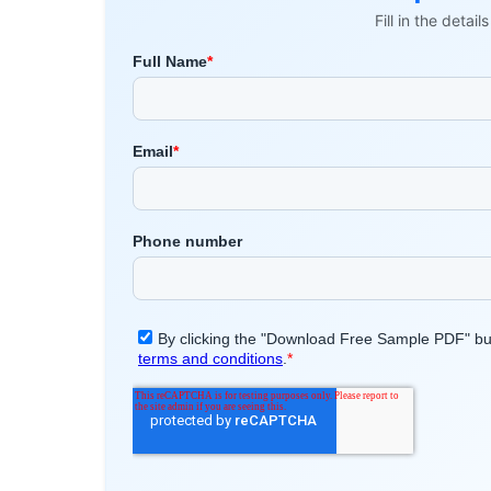
Fill in the detai