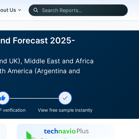
out Us
 and Forecast 2025-
nd UK), Middle East and Africa
th America (Argentina and
 verification
View free sample instantly