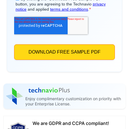
Enjoy complimentary customization on priority with
your Enterprise License.
We are GDPR and CCPA compliant!