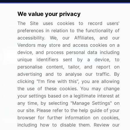
Press Releases
FAQ
We value your privacy
Media Coverage
Careers
The Site uses cookies to record users'
Research
Contact Us
preferences in relation to the functionality of
accessibility. We, our Affiliates, and our
Sign up for offers & promotions
Vendors may store and access cookies on a
device, and process personal data including
Sign Up
unique identifiers sent by a device, to
personalise content, tailor, and report on
Connect with us
advertising and to analyse our traffic. By
clicking "I'm fine with this", you are allowing
US: (+1) 844-364-1100
the use of these cookies. You may change
your settings based on a legitimate interest at
UK: (+44) 203-893-3200
any time, by selecting "Manage Settings" on
Contact Us
our site. Please refer to the help guide of your
browser for further information on cookies,
including how to disable them. Review our