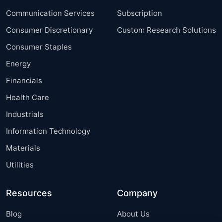
Communication Services
Subscription
Consumer Discretionary
Custom Research Solutions
Consumer Staples
Energy
Financials
Health Care
Industrials
Information Technology
Materials
Utilities
Resources
Company
Blog
About Us