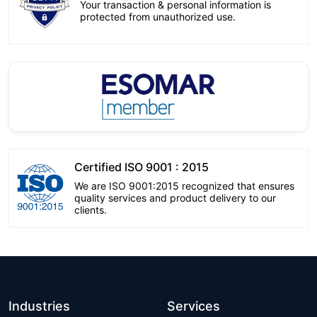
Your transaction & personal information is
protected from unauthorized use.
Certified ISO 9001 : 2015
We are ISO 9001:2015 recognized that ensures
quality services and product delivery to our
clients.
Industries
Services