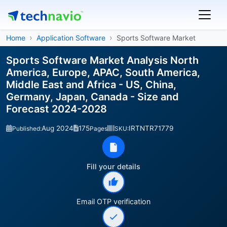
Home
Application Software
Sports Software Market
Sports Software Market Analysis North
America, Europe, APAC, South America,
Middle East and Africa - US, China,
Germany, Japan, Canada - Size and
Forecast 2024-2028
Aug 2024
175
IRTNTR71779
Published:
Pages
SKU:
Fill your details
Email OTP verification