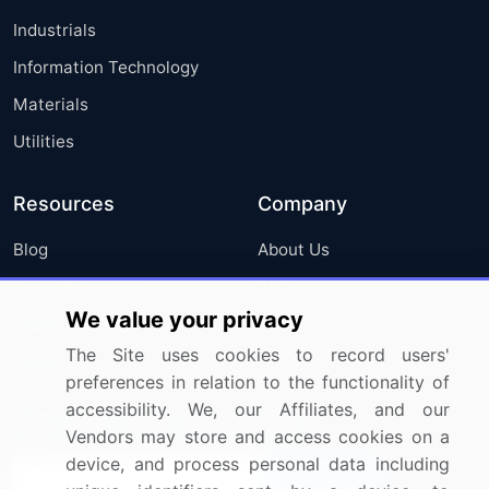
Industrials
Information Technology
Materials
Utilities
Resources
Company
Blog
About Us
Press Releases
FAQ
We value your privacy
Media Coverage
Careers
The Site uses cookies to record users'
Research
Contact Us
preferences in relation to the functionality of
accessibility. We, our Affiliates, and our
Sign up for offers & promotions
Vendors may store and access cookies on a
device, and process personal data including
Sign Up