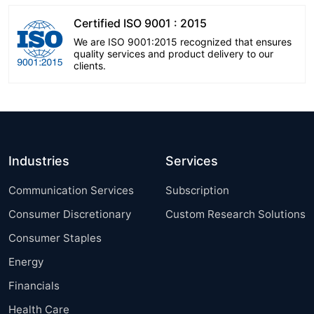
Certified ISO 9001 : 2015
We are ISO 9001:2015 recognized that ensures
quality services and product delivery to our
clients.
Industries
Services
Communication Services
Subscription
Consumer Discretionary
Custom Research Solutions
Consumer Staples
Energy
Financials
Health Care