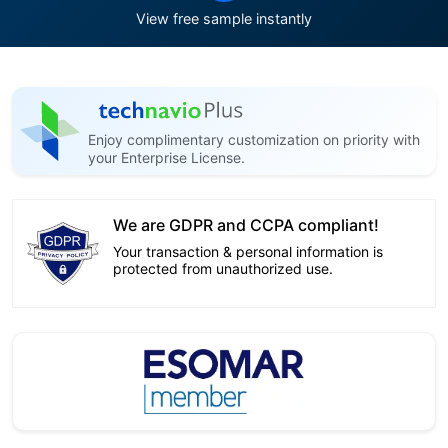
View free sample instantly
Enjoy complimentary customization on priority with
your Enterprise License.
We are GDPR and CCPA compliant!
Your transaction & personal information is
protected from unauthorized use.