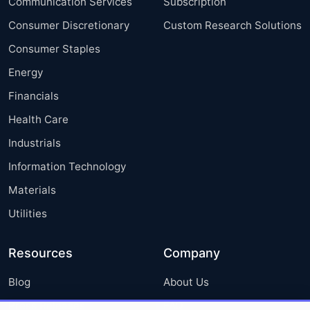
Communication Services
Subscription
Consumer Discretionary
Custom Research Solutions
Consumer Staples
Energy
Financials
Health Care
Industrials
Information Technology
Materials
Utilities
Resources
Company
Blog
About Us
Press Releases
FAQ