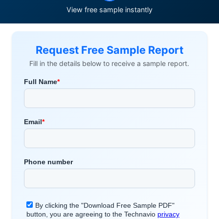
View free sample instantly
Request Free Sample Report
Fill in the details below to receive a sample report.