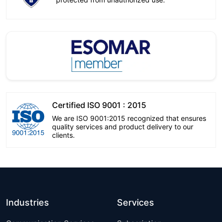
Certified ISO 9001 : 2015
We are ISO 9001:2015 recognized that ensures
quality services and product delivery to our
clients.
Industries
Services