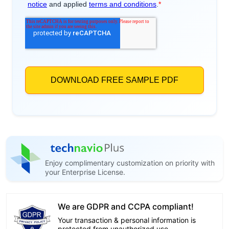
Enjoy complimentary customization on priority with
your Enterprise License.
We are GDPR and CCPA compliant!
Your transaction & personal information is
protected from unauthorized use.