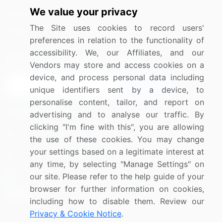
We value your privacy
Media Coverage
Careers
The Site uses cookies to record users'
Research
Contact Us
preferences in relation to the functionality of
accessibility. We, our Affiliates, and our
Sign up for offers & promotions
Vendors may store and access cookies on a
device, and process personal data including
Sign Up
unique identifiers sent by a device, to
personalise content, tailor, and report on
Connect with us
advertising and to analyse our traffic. By
clicking "I'm fine with this", you are allowing
US: (+1) 844-364-1100
the use of these cookies. You may change
your settings based on a legitimate interest at
UK: (+44) 203-893-3200
any time, by selecting "Manage Settings" on
Contact Us
our site. Please refer to the help guide of your
browser for further information on cookies,
including how to disable them. Review our
Privacy & Cookie Notice
.