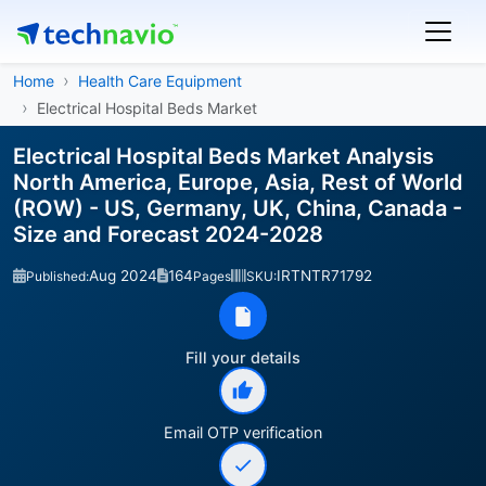
Home
Health Care Equipment
Electrical Hospital Beds Market
Electrical Hospital Beds Market Analysis
North America, Europe, Asia, Rest of World
(ROW) - US, Germany, UK, China, Canada -
Size and Forecast 2024-2028
Aug 2024
164
IRTNTR71792
Published:
Pages
SKU:
Fill your details
Email OTP verification