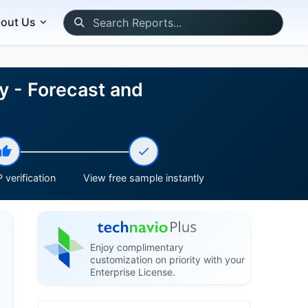
out Us
y - Forecast and
 verification
View free sample instantly
Enjoy complimentary
customization on priority with your
Enterprise License.