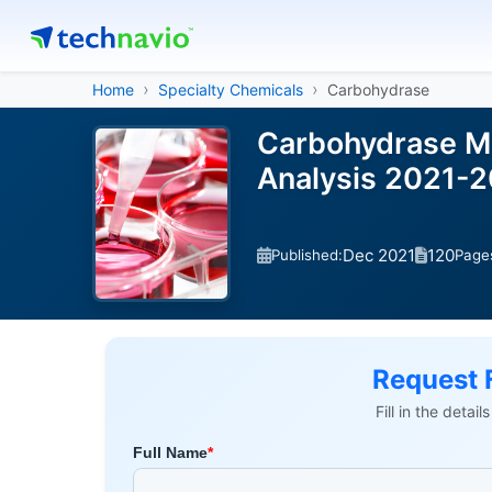
Home
Specialty Chemicals
Carbohydrase
Carbohydrase Ma
Analysis 2021-
Dec 2021
120
Published:
Page
Request 
Fill in the detai