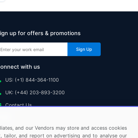
ign up for offers & promotions
Sign Up
onnect with us
US: (+1) 844-364-1100
UK: (+44) 203-893-3200
Contact Us
ffiliates, and our Vendors may store and access cookies
, tailor, and report on advertising and to analyse our