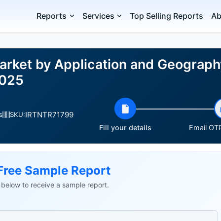
Reports
Services
Top Selling Reports
Ab
rket by Application and Geograph
2025
IRTNTR71799
s
SKU:
Fill your details
Email OTP
Free Sample Report
ls below to receive a sample report.