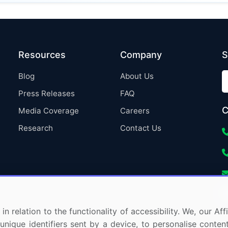
Resources
Company
S
Blog
About Us
Press Releases
FAQ
C
Media Coverage
Careers
Research
Contact Us
in relation to the functionality of accessibility. We, our A
nique identifiers sent by a device, to personalise content