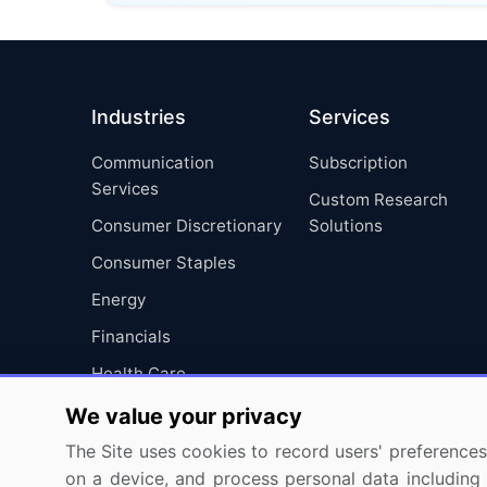
Industries
Services
Communication
Subscription
Services
Custom Research
Consumer Discretionary
Solutions
Consumer Staples
Energy
Financials
Health Care
Industrials
We value your privacy
Information Technology
The Site uses cookies to record users' preferences 
on a device, and process personal data including u
Materials