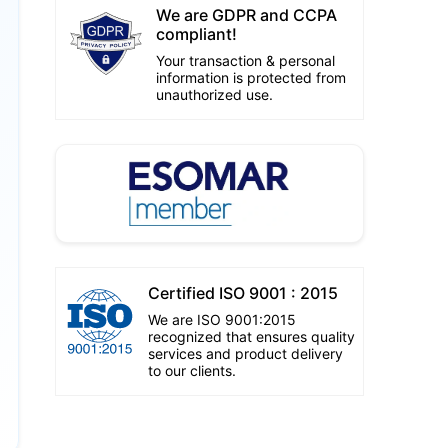
We are GDPR and CCPA
compliant!
Your transaction & personal
information is protected from
unauthorized use.
Certified ISO 9001 : 2015
We are ISO 9001:2015
recognized that ensures quality
services and product delivery
to our clients.