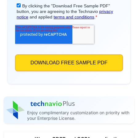
Enjoy complimentary customization on priority with
your Enterprise License.