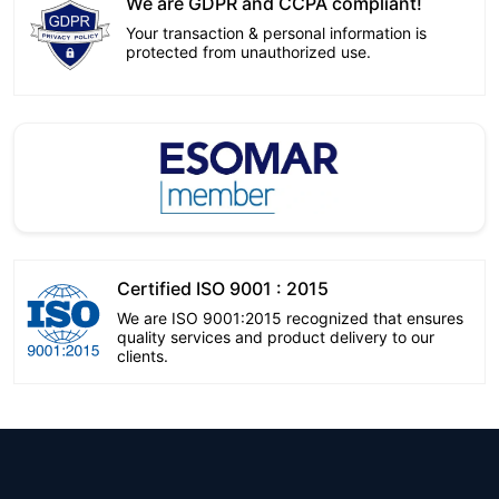
We are GDPR and CCPA compliant!
Your transaction & personal information is
protected from unauthorized use.
Certified ISO 9001 : 2015
We are ISO 9001:2015 recognized that ensures
quality services and product delivery to our
clients.