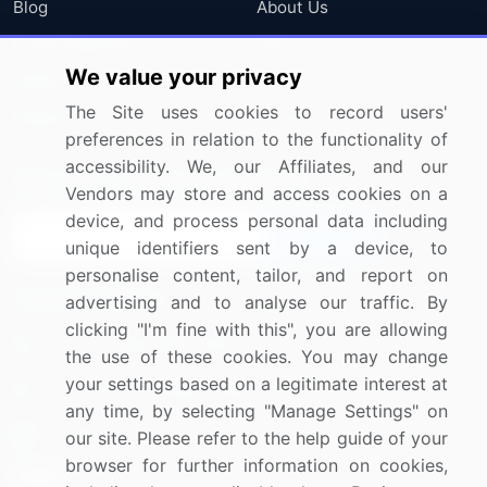
Blog
About Us
Press Releases
FAQ
We value your privacy
Media Coverage
Careers
The Site uses cookies to record users'
Research
Contact Us
preferences in relation to the functionality of
accessibility. We, our Affiliates, and our
Sign up for offers & promotions
Vendors may store and access cookies on a
device, and process personal data including
Sign Up
unique identifiers sent by a device, to
personalise content, tailor, and report on
Connect with us
advertising and to analyse our traffic. By
clicking "I'm fine with this", you are allowing
US: (+1) 844-364-1100
the use of these cookies. You may change
your settings based on a legitimate interest at
UK: (+44) 203-893-3200
any time, by selecting "Manage Settings" on
Contact Us
our site. Please refer to the help guide of your
browser for further information on cookies,