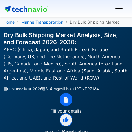
Home
Marine Transportation
Dry Bulk Shipping Market
Dry Bulk Shipping Market Analysis, Size,
and Forecast 2026-2030:
APAC (China, Japan, and South Korea), Europe
(Germany, UK, and The Netherlands), North America
(US, Canada, and Mexico), South America (Brazil and
Argentina), Middle East and Africa (Saudi Arabia, South
Africa, and UAE), and Rest of World (ROW)
Mar 2026
314
IRTNTR71841
Published:
Pages
SKU:
Fill your details
Email OTP verification