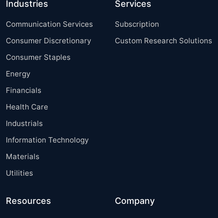
Industries
Services
Communication Services
Subscription
Consumer Discretionary
Custom Research Solutions
Consumer Staples
Energy
Financials
Health Care
Industrials
Information Technology
Materials
Utilities
Resources
Company