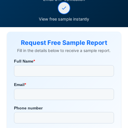
View free sample instantly
Request Free Sample Report
Fill in the details below to receive a sample report.