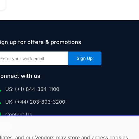
ign up for offers & promotions
Sign Up
onnect with us
US: (+1) 844-364-1100
UK: (+44) 203-893-3200
Contact Us
ffiliates, and our Vendors may store and access cookies