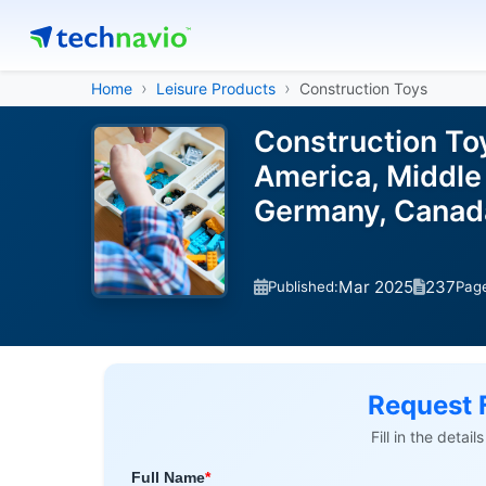
Home
Leisure Products
Construction Toys
Construction To
America, Middle 
Germany, Canada
Mar 2025
237
Published:
Pag
Request 
Fill in the detai