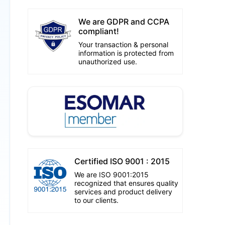
We are GDPR and CCPA
compliant!
Your transaction & personal
information is protected from
unauthorized use.
Certified ISO 9001 : 2015
We are ISO 9001:2015
recognized that ensures quality
services and product delivery
to our clients.