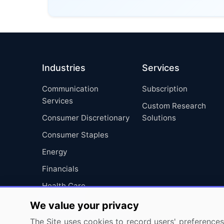
Industries
Services
Communication
Subscription
Services
Custom Research
Consumer Discretionary
Solutions
Consumer Staples
Energy
Financials
Health Care
Industrials
We value your privacy
Information Technology
The Site uses cookies to record users' preferences 