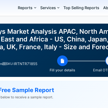
Reports
Services
Top Selling Reports
Ab
ys Market Analysis APAC, North Am
East and Africa - US, China, Japan,
, UK, France, Italy - Size and Fo
IRTNTR71855
es
SKU:
Fill your details
Email OTP
Free Sample Report
ls below to receive a sample report.