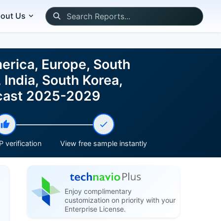
out Us
erica, Europe, South
 India, South Korea,
recast 2025-2029
 verification
View free sample instantly
Enjoy complimentary
customization on priority with your
Enterprise License.