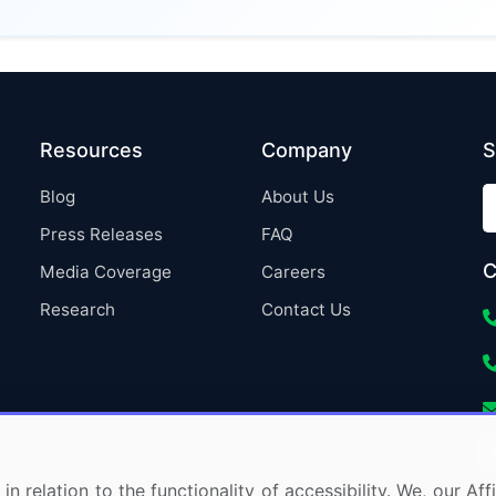
Resources
Company
S
Blog
About Us
Press Releases
FAQ
C
Media Coverage
Careers
Research
Contact Us
in relation to the functionality of accessibility. We, our A