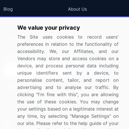
Blog
About Us
Press Releases
FAQ
We value your privacy
Media Coverage
Careers
The Site uses cookies to record users'
Research
Contact Us
preferences in relation to the functionality of
accessibility. We, our Affiliates, and our
Sign up for offers & promotions
Vendors may store and access cookies on a
device, and process personal data including
Sign Up
unique identifiers sent by a device, to
personalise content, tailor, and report on
Connect with us
advertising and to analyse our traffic. By
clicking "I'm fine with this", you are allowing
US: (+1) 844-364-1100
the use of these cookies. You may change
your settings based on a legitimate interest at
UK: (+44) 203-893-3200
any time, by selecting "Manage Settings" on
Contact Us
our site. Please refer to the help guide of your