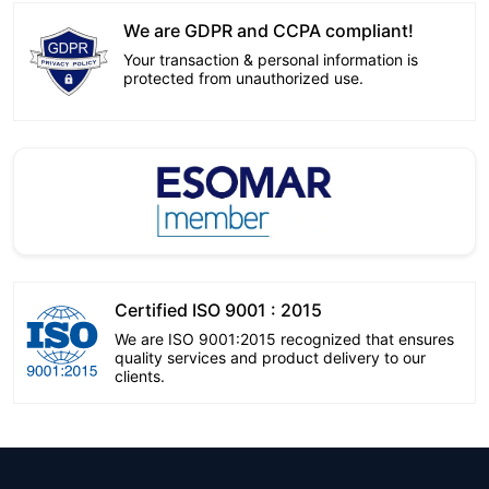
We are GDPR and CCPA compliant!
Your transaction & personal information is
protected from unauthorized use.
Certified ISO 9001 : 2015
We are ISO 9001:2015 recognized that ensures
quality services and product delivery to our
clients.