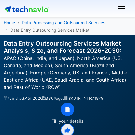
Home
Data Processing and Outsourced Services
Data Entry Outsourcing Services Market
Data Entry Outsourcing Services Market
Analysis, Size, and Forecast 2026-2030:
APAC (China, India, and Japan), North America (US,
Canada, and Mexico), South America (Brazil and
Argentina), Europe (Germany, UK, and France), Middle
East and Africa (UAE, Saudi Arabia, and South Africa),
and Rest of World (ROW)
Apr 2026
330
IRTNTR71879
Published:
Pages
SKU:
Fill your details