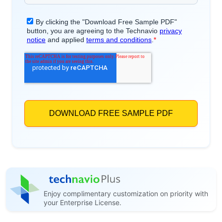
Enjoy complimentary customization on priority with
your Enterprise License.