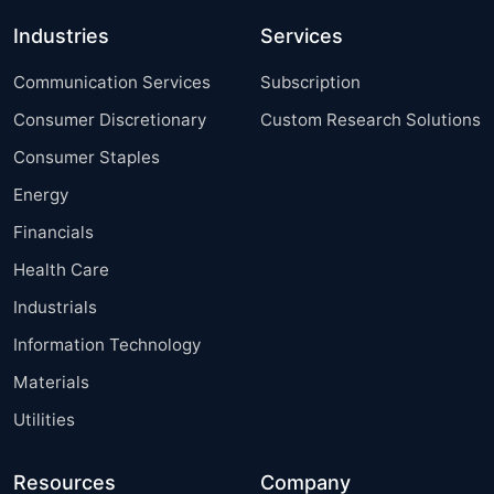
Industries
Services
Communication Services
Subscription
Consumer Discretionary
Custom Research Solutions
Consumer Staples
Energy
Financials
Health Care
Industrials
Information Technology
Materials
Utilities
Resources
Company