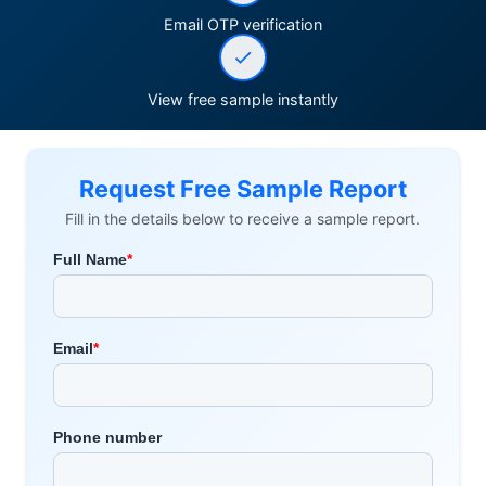
Email OTP verification
View free sample instantly
Request Free Sample Report
Fill in the details below to receive a sample report.