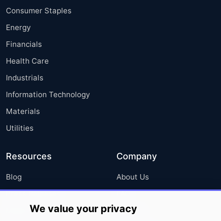
Consumer Staples
Energy
Financials
Health Care
Industrials
Information Technology
Materials
Utilities
Resources
Company
Blog
About Us
Press Releases
FAQ
We value your privacy
Media Coverage
Careers