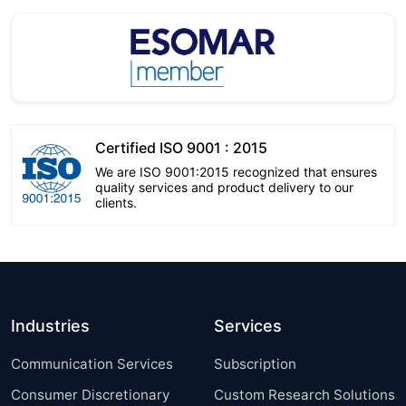
Certified ISO 9001 : 2015
We are ISO 9001:2015 recognized that ensures
quality services and product delivery to our
clients.
Industries
Services
Communication Services
Subscription
Consumer Discretionary
Custom Research Solutions