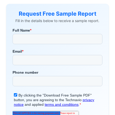
Request Free Sample Report
Fill in the details below to receive a sample report.