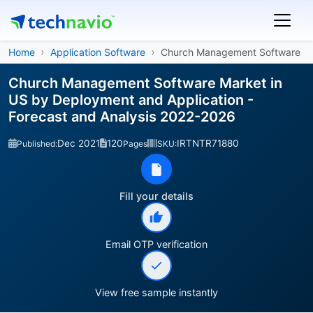
Home
Application Software
Church Management Software
Church Management Software Market in
US by Deployment and Application -
Forecast and Analysis 2022-2026
Dec 2021
120
IRTNTR71880
Published:
Pages
SKU:
Fill your details
Email OTP verification
View free sample instantly