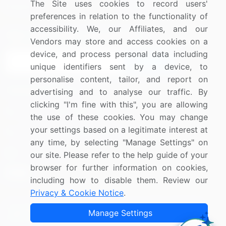
The Site uses cookies to record users'
Research
Contact Us
preferences in relation to the functionality of
accessibility. We, our Affiliates, and our
Sign up for offers & promotions
Vendors may store and access cookies on a
device, and process personal data including
Sign Up
unique identifiers sent by a device, to
personalise content, tailor, and report on
Connect with us
advertising and to analyse our traffic. By
clicking "I'm fine with this", you are allowing
US: (+1) 844-364-1100
the use of these cookies. You may change
your settings based on a legitimate interest at
UK: (+44) 203-893-3200
any time, by selecting "Manage Settings" on
Contact Us
our site. Please refer to the help guide of your
browser for further information on cookies,
including how to disable them. Review our
Privacy & Cookie Notice
.
Copyright © 2007-2026 Infiniti Research Limited. All Rights
Manage Settings
Reserved.