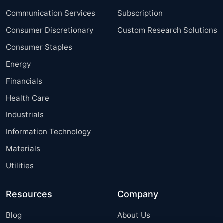
Communication Services
Subscription
Consumer Discretionary
Custom Research Solutions
Consumer Staples
Energy
Financials
Health Care
Industrials
Information Technology
Materials
Utilities
Resources
Company
Blog
About Us