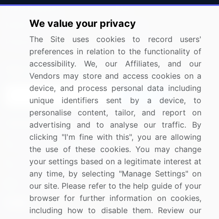
Press Releases
FAQ
We value your privacy
Media Coverage
Careers
The Site uses cookies to record users'
Research
Contact Us
preferences in relation to the functionality of
accessibility. We, our Affiliates, and our
Sign up for offers & promotions
Vendors may store and access cookies on a
device, and process personal data including
Sign Up
unique identifiers sent by a device, to
personalise content, tailor, and report on
Connect with us
advertising and to analyse our traffic. By
clicking "I'm fine with this", you are allowing
US: (+1) 844-364-1100
the use of these cookies. You may change
your settings based on a legitimate interest at
UK: (+44) 203-893-3200
any time, by selecting "Manage Settings" on
Contact Us
our site. Please refer to the help guide of your
browser for further information on cookies,
including how to disable them. Review our