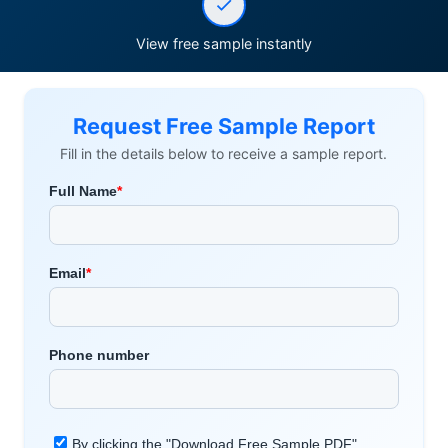
View free sample instantly
Request Free Sample Report
Fill in the details below to receive a sample report.