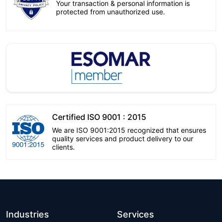
Your transaction & personal information is
protected from unauthorized use.
Certified ISO 9001 : 2015
We are ISO 9001:2015 recognized that ensures
quality services and product delivery to our
clients.
Industries
Services