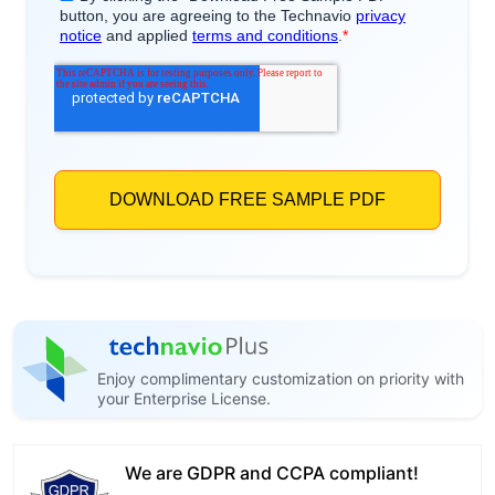
Enjoy complimentary customization on priority with
your Enterprise License.
We are GDPR and CCPA compliant!