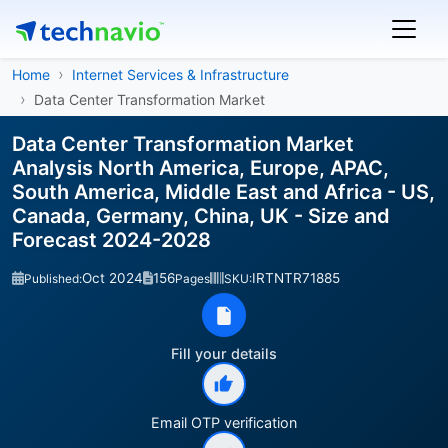
Home
Internet Services & Infrastructure
Data Center Transformation Market
Data Center Transformation Market
Analysis North America, Europe, APAC,
South America, Middle East and Africa - US,
Canada, Germany, China, UK - Size and
Forecast 2024-2028
Oct 2024
156
IRTNTR71885
Published:
Pages
SKU:
Fill your details
Email OTP verification