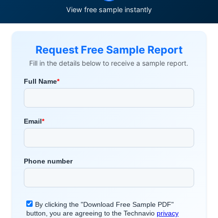
View free sample instantly
Request Free Sample Report
Fill in the details below to receive a sample report.