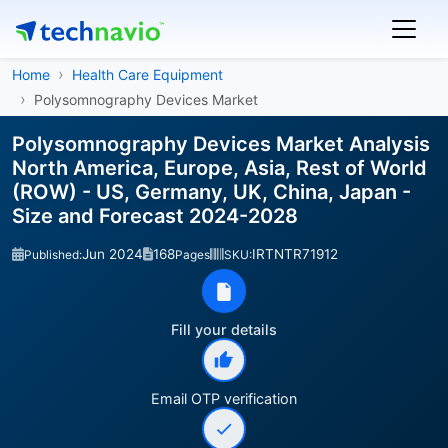
Home
Health Care Equipment
Polysomnography Devices Market
Polysomnography Devices Market Analysis
North America, Europe, Asia, Rest of World
(ROW) - US, Germany, UK, China, Japan -
Size and Forecast 2024-2028
Jun 2024
168
IRTNTR71912
Published:
Pages
SKU:
Fill your details
Email OTP verification