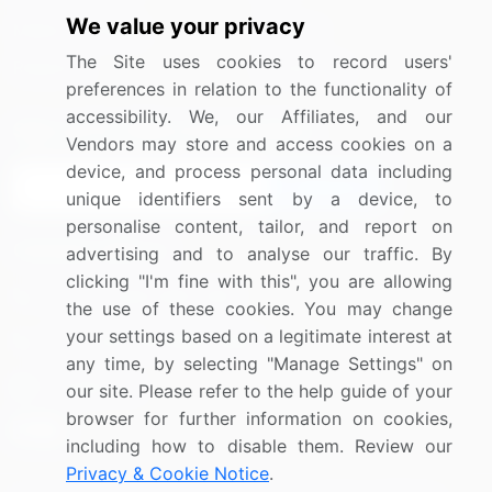
We value your privacy
Media Coverage
Careers
The Site uses cookies to record users'
Research
Contact Us
preferences in relation to the functionality of
accessibility. We, our Affiliates, and our
Sign up for offers & promotions
Vendors may store and access cookies on a
device, and process personal data including
Sign Up
unique identifiers sent by a device, to
personalise content, tailor, and report on
Connect with us
advertising and to analyse our traffic. By
clicking "I'm fine with this", you are allowing
US: (+1) 844-364-1100
the use of these cookies. You may change
your settings based on a legitimate interest at
UK: (+44) 203-893-3200
any time, by selecting "Manage Settings" on
Contact Us
our site. Please refer to the help guide of your
browser for further information on cookies,
including how to disable them. Review our
Privacy & Cookie Notice
.