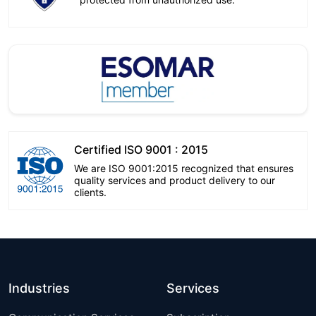
Certified ISO 9001 : 2015
We are ISO 9001:2015 recognized that ensures
quality services and product delivery to our
clients.
Industries
Services