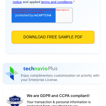
Enjoy complimentary customization on priority with
your Enterprise License.
We are GDPR and CCPA compliant!
Your transaction & personal information is
protected from unauthorized use.