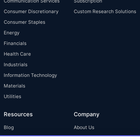
Communication Services
Subscription
Consumer Discretionary
Custom Research Solutions
Consumer Staples
Energy
Financials
Health Care
Industrials
Information Technology
Materials
Utilities
Resources
Company
Blog
About Us
Press Releases
FAQ