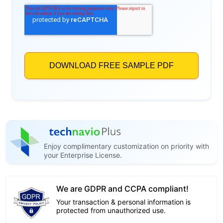
Enjoy complimentary customization on priority with
your Enterprise License.
We are GDPR and CCPA compliant!
Your transaction & personal information is
protected from unauthorized use.