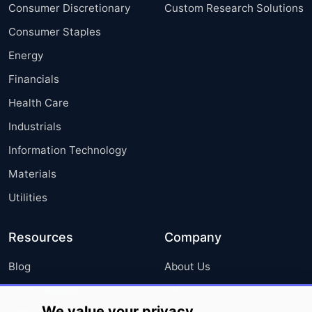
Consumer Discretionary
Custom Research Solutions
Consumer Staples
Energy
Financials
Health Care
Industrials
Information Technology
Materials
Utilities
Resources
Company
Blog
About Us
Press Releases
FAQ
We value your privacy