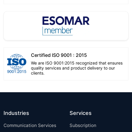
Certified ISO 9001 : 2015
We are ISO 9001:2015 recognized that ensures
quality services and product delivery to our
clients.
Industries
Services
Communication Services
Subscription