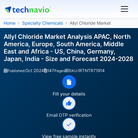
Home
Specialty Chemicals
Allyl Chloride Market
Allyl Chloride Market Analysis APAC, North
America, Europe, South America, Middle
East and Africa - US, China, Germany,
Japan, India - Size and Forecast 2024-2028
Oct 2024
147
IRTNTR71914
Published:
Pages
SKU:
Fill your details
Email OTP verification
View free sample instantly