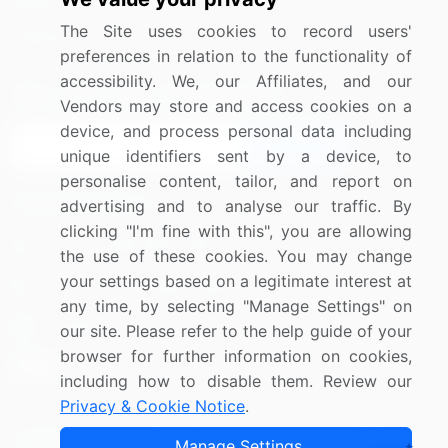
Media Coverage
Careers
The Site uses cookies to record users'
Research
Contact Us
preferences in relation to the functionality of
accessibility. We, our Affiliates, and our
Sign up for offers & promotions
Vendors may store and access cookies on a
device, and process personal data including
Sign Up
unique identifiers sent by a device, to
personalise content, tailor, and report on
Connect with us
advertising and to analyse our traffic. By
clicking "I'm fine with this", you are allowing
US: (+1) 844-364-1100
the use of these cookies. You may change
your settings based on a legitimate interest at
UK: (+44) 203-893-3200
any time, by selecting "Manage Settings" on
Contact Us
our site. Please refer to the help guide of your
browser for further information on cookies,
including how to disable them. Review our
Privacy & Cookie Notice
.
Copyright © 2007-2026 Infiniti Research Limited. All Rights
Manage Settings