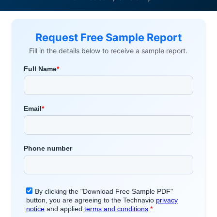
Request Free Sample Report
Fill in the details below to receive a sample report.