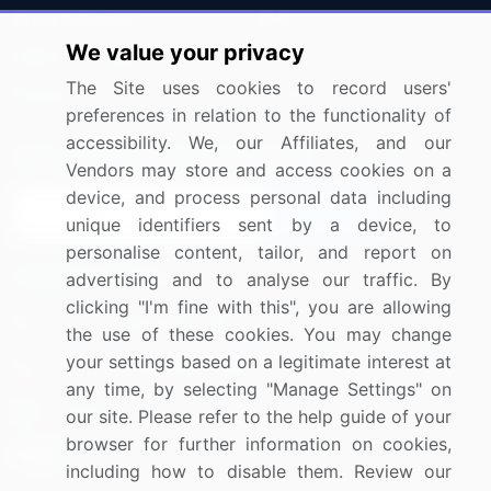
Press Releases
FAQ
We value your privacy
Media Coverage
Careers
The Site uses cookies to record users'
Research
Contact Us
preferences in relation to the functionality of
accessibility. We, our Affiliates, and our
Sign up for offers & promotions
Vendors may store and access cookies on a
device, and process personal data including
Sign Up
unique identifiers sent by a device, to
personalise content, tailor, and report on
Connect with us
advertising and to analyse our traffic. By
clicking "I'm fine with this", you are allowing
US: (+1) 844-364-1100
the use of these cookies. You may change
your settings based on a legitimate interest at
UK: (+44) 203-893-3200
any time, by selecting "Manage Settings" on
Contact Us
our site. Please refer to the help guide of your
browser for further information on cookies,
including how to disable them. Review our