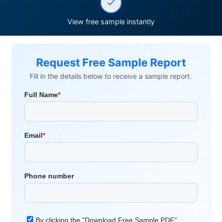
View free sample instantly
Request Free Sample Report
Fill in the details below to receive a sample report.