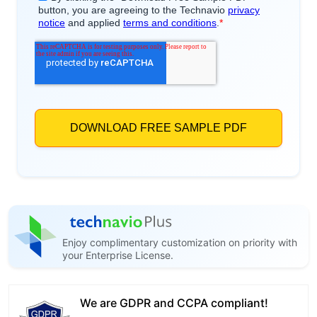
Enjoy complimentary customization on priority with
your Enterprise License.
We are GDPR and CCPA compliant!