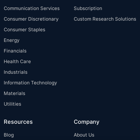
Communication Services
Subscription
Consumer Discretionary
Custom Research Solutions
Consumer Staples
Energy
Financials
Health Care
Industrials
Information Technology
Materials
Utilities
Resources
Company
Blog
About Us