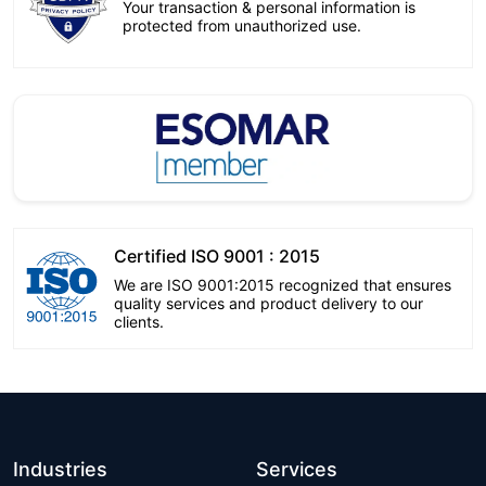
Your transaction & personal information is
protected from unauthorized use.
Certified ISO 9001 : 2015
We are ISO 9001:2015 recognized that ensures
quality services and product delivery to our
clients.
Industries
Services