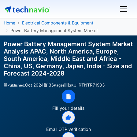
Home
Electrical Components & Equipment
Power Battery Management System Market
Power Battery Management System Market
Analysis APAC, North America, Europe,
South America, Middle East and Africa -
China, US, Germany, Japan, India - Size and
Forecast 2024-2028
Oct 2024
136
IRTNTR71933
Published:
Pages
SKU:
Fill your details
Email OTP verification