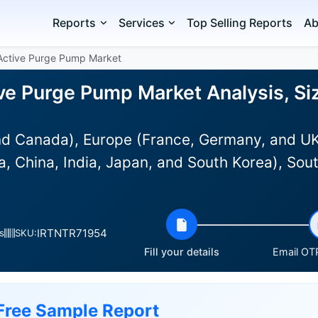
Reports
Services
Top Selling Reports
Ab
Active Purge Pump Market
ve Purge Pump Market Analysis, Si
d Canada), Europe (France, Germany, and UK)
a, China, India, Japan, and South Korea), Sout
IRTNTR71954
s
SKU:
Fill your details
Email OTP
Free Sample Report