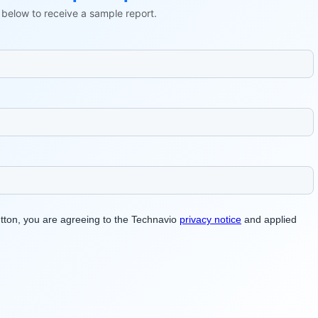
ls below to receive a sample report.