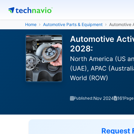
Home
Automotive Parts & Equipment
Automotive 
Automotive Acti
2028:
North America (US an
(UAE), APAC (Australi
World (ROW)
Nov 2024
161
Published:
Page
Request 