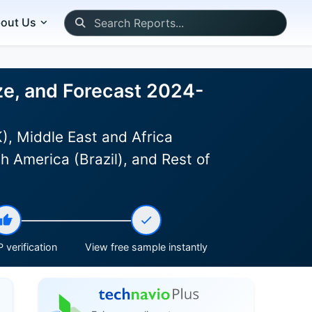
out Us
ze, and Forecast 2024-
, Middle East and Africa
h America (Brazil), and Rest of
 verification
View free sample instantly