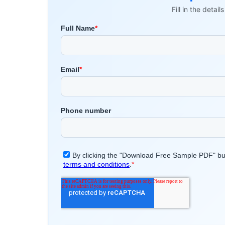
Fill in the detai