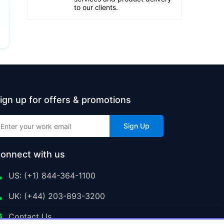
to our clients.
ign up for offers & promotions
Sign Up
onnect with us
US: (+1) 844-364-1100
UK: (+44) 203-893-3200
Contact Us