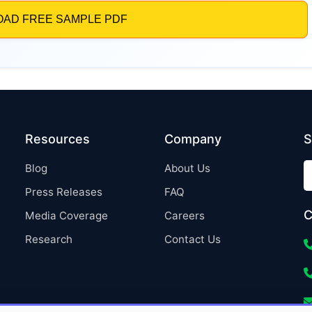
Resources
Company
S
Blog
About Us
Press Releases
FAQ
C
Media Coverage
Careers
Research
Contact Us