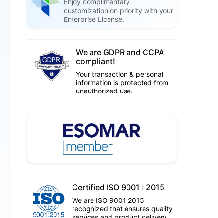
Enjoy complimentary
customization on priority with your
Enterprise License.
We are GDPR and CCPA
compliant!
Your transaction & personal
information is protected from
unauthorized use.
Certified ISO 9001 : 2015
We are ISO 9001:2015
recognized that ensures quality
services and product delivery