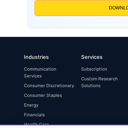
Industries
Services
Communication
Subscription
Services
Custom Research
Consumer Discretionary
Solutions
Consumer Staples
Energy
Financials
Health Care