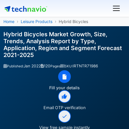
Home
Leisure Products
Hybrid Bicycles
Hybrid Bicycles Market Growth, Size,
Trends, Analysis Report by Type,
Application, Region and Segment Forecast
2021-2025
Jan 2022
120
IRTNTR71986
Published:
Pages
SKU:
Fill your details
Email OTP verification
View free sample instantly