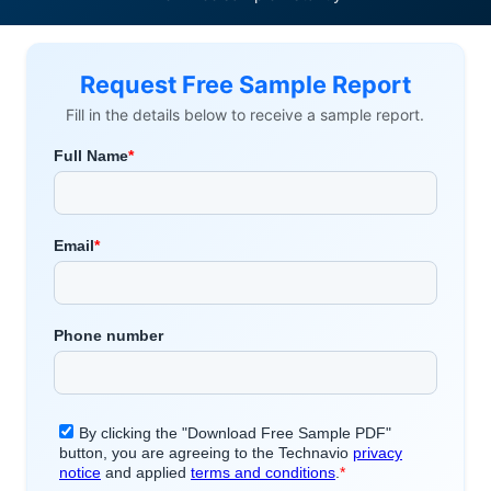
Request Free Sample Report
Fill in the details below to receive a sample report.