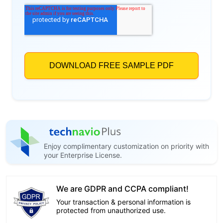
Enjoy complimentary customization on priority with
your Enterprise License.
We are GDPR and CCPA compliant!
Your transaction & personal information is
protected from unauthorized use.