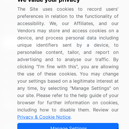
Media Coverage
Careers
The Site uses cookies to record users'
Research
Contact Us
preferences in relation to the functionality of
accessibility. We, our Affiliates, and our
Sign up for offers & promotions
Vendors may store and access cookies on a
device, and process personal data including
Sign Up
unique identifiers sent by a device, to
personalise content, tailor, and report on
Connect with us
advertising and to analyse our traffic. By
clicking "I'm fine with this", you are allowing
US: (+1) 844-364-1100
the use of these cookies. You may change
your settings based on a legitimate interest at
UK: (+44) 203-893-3200
any time, by selecting "Manage Settings" on
Contact Us
our site. Please refer to the help guide of your
browser for further information on cookies,
including how to disable them. Review our
Privacy & Cookie Notice
.
Copyright © 2007-2026 Infiniti Research Limited. All Rights
Manage Settings