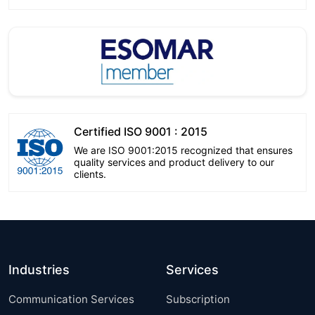
Certified ISO 9001 : 2015
We are ISO 9001:2015 recognized that ensures
quality services and product delivery to our
clients.
Industries
Services
Communication Services
Subscription