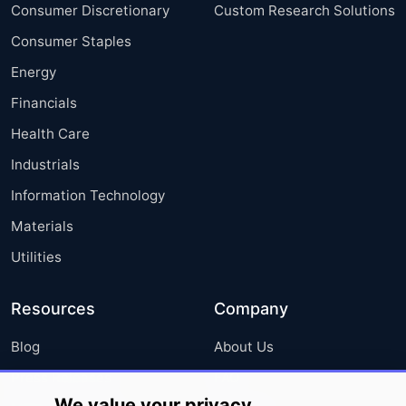
Consumer Discretionary
Custom Research Solutions
Consumer Staples
Energy
Financials
Health Care
Industrials
Information Technology
Materials
Utilities
Resources
Company
Blog
About Us
Press Releases
FAQ
We value your privacy