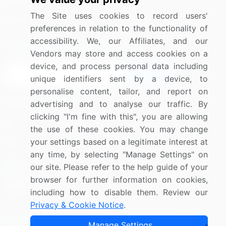
Media Coverage
Careers
The Site uses cookies to record users'
Research
Contact Us
preferences in relation to the functionality of
accessibility. We, our Affiliates, and our
Sign up for offers & promotions
Vendors may store and access cookies on a
device, and process personal data including
Sign Up
unique identifiers sent by a device, to
personalise content, tailor, and report on
Connect with us
advertising and to analyse our traffic. By
clicking "I'm fine with this", you are allowing
US: (+1) 844-364-1100
the use of these cookies. You may change
your settings based on a legitimate interest at
UK: (+44) 203-893-3200
any time, by selecting "Manage Settings" on
Contact Us
our site. Please refer to the help guide of your
browser for further information on cookies,
including how to disable them. Review our
Privacy & Cookie Notice
.
Copyright © 2007-2026 Infiniti Research Limited. All Rights
Manage Settings