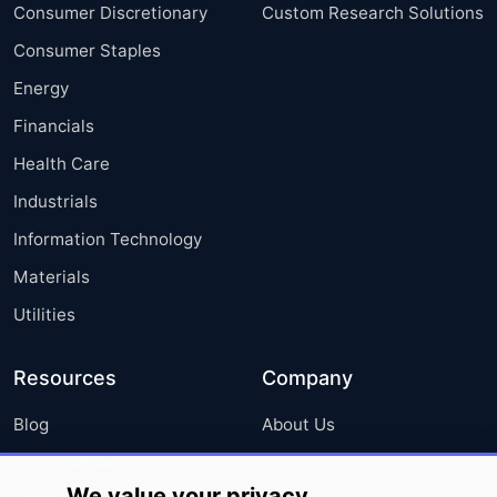
Consumer Discretionary
Custom Research Solutions
Consumer Staples
Energy
Financials
Health Care
Industrials
Information Technology
Materials
Utilities
Resources
Company
Blog
About Us
Press Releases
FAQ
We value your privacy