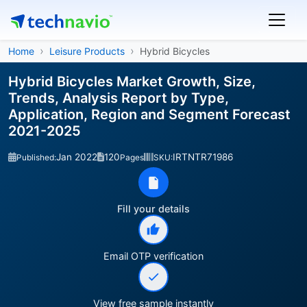
Home
Leisure Products
Hybrid Bicycles
Hybrid Bicycles Market Growth, Size,
Trends, Analysis Report by Type,
Application, Region and Segment Forecast
2021-2025
Jan 2022
120
IRTNTR71986
Published:
Pages
SKU:
Fill your details
Email OTP verification
View free sample instantly