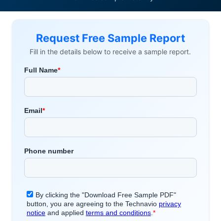
Request Free Sample Report
Fill in the details below to receive a sample report.