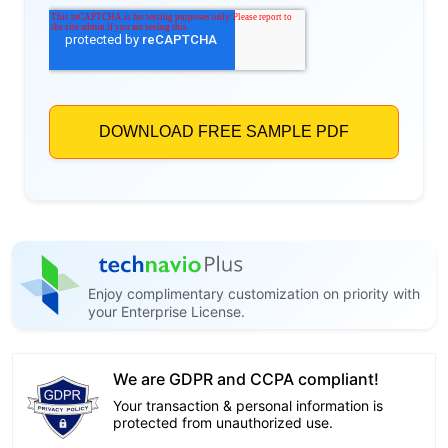
Enjoy complimentary customization on priority with
your Enterprise License.
We are GDPR and CCPA compliant!
Your transaction & personal information is
protected from unauthorized use.