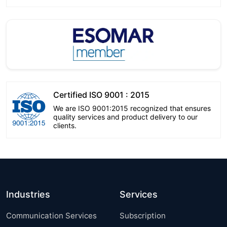
Certified ISO 9001 : 2015
We are ISO 9001:2015 recognized that ensures
quality services and product delivery to our
clients.
Industries
Services
Communication Services
Subscription