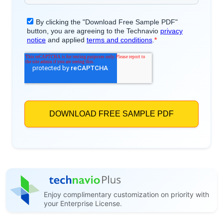
Enjoy complimentary customization on priority with
your Enterprise License.