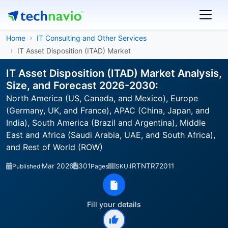
Home
IT Consulting and Other Services
IT Asset Disposition (ITAD) Market
IT Asset Disposition (ITAD) Market Analysis,
Size, and Forecast 2026-2030:
North America (US, Canada, and Mexico), Europe
(Germany, UK, and France), APAC (China, Japan, and
India), South America (Brazil and Argentina), Middle
East and Africa (Saudi Arabia, UAE, and South Africa),
and Rest of World (ROW)
Mar 2026
301
IRTNTR72011
Published:
Pages
SKU:
Fill your details