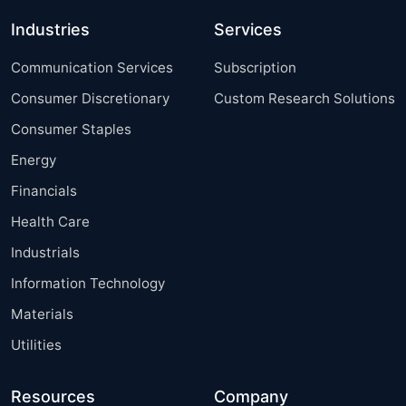
Industries
Services
Communication Services
Subscription
Consumer Discretionary
Custom Research Solutions
Consumer Staples
Energy
Financials
Health Care
Industrials
Information Technology
Materials
Utilities
Resources
Company