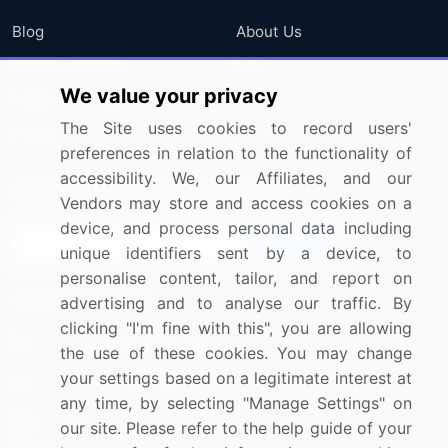
Blog
About Us
Press Releases
FAQ
We value your privacy
Media Coverage
Careers
The Site uses cookies to record users'
Research
Contact Us
preferences in relation to the functionality of
accessibility. We, our Affiliates, and our
Sign up for offers & promotions
Vendors may store and access cookies on a
device, and process personal data including
Sign Up
unique identifiers sent by a device, to
personalise content, tailor, and report on
Connect with us
advertising and to analyse our traffic. By
clicking "I'm fine with this", you are allowing
US: (+1) 844-364-1100
the use of these cookies. You may change
your settings based on a legitimate interest at
UK: (+44) 203-893-3200
any time, by selecting "Manage Settings" on
Contact Us
our site. Please refer to the help guide of your