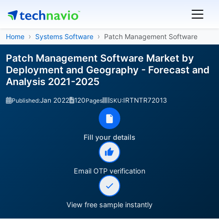
Home
Systems Software
Patch Management Software
Patch Management Software Market by
Deployment and Geography - Forecast and
Analysis 2021-2025
Jan 2022
120
IRTNTR72013
Published:
Pages
SKU:
Fill your details
Email OTP verification
View free sample instantly