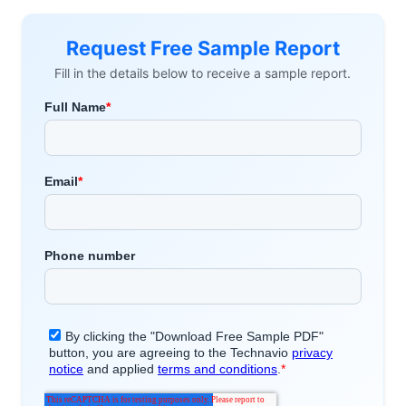
Request Free Sample Report
Fill in the details below to receive a sample report.