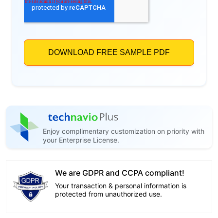
Enjoy complimentary customization on priority with
your Enterprise License.
We are GDPR and CCPA compliant!
Your transaction & personal information is
protected from unauthorized use.