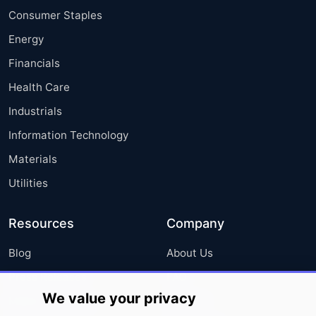
Consumer Staples
Energy
Financials
Health Care
Industrials
Information Technology
Materials
Utilities
Resources
Company
Blog
About Us
Press Releases
FAQ
We value your privacy
Media Coverage
Careers