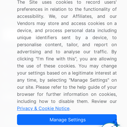
The Site uses cookies to record users'
Research
Contact Us
preferences in relation to the functionality of
accessibility. We, our Affiliates, and our
Sign up for offers & promotions
Vendors may store and access cookies on a
device, and process personal data including
Sign Up
unique identifiers sent by a device, to
personalise content, tailor, and report on
Connect with us
advertising and to analyse our traffic. By
clicking "I'm fine with this", you are allowing
US: (+1) 844-364-1100
the use of these cookies. You may change
your settings based on a legitimate interest at
UK: (+44) 203-893-3200
any time, by selecting "Manage Settings" on
Contact Us
our site. Please refer to the help guide of your
browser for further information on cookies,
including how to disable them. Review our
Privacy & Cookie Notice
.
Copyright © 2007-2026 Infiniti Research Limited. All Rights
Manage Settings
Reserved.