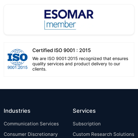
Certified ISO 9001 : 2015
We are ISO 9001:2015 recognized that ensures
quality services and product delivery to our
clients.
Industries
Services
Communication Services
Subscription
Consumer Discretionary
Custom Research Solutions