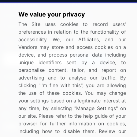
Press Releases
FAQ
We value your privacy
Media Coverage
Careers
The Site uses cookies to record users'
Research
Contact Us
preferences in relation to the functionality of
accessibility. We, our Affiliates, and our
Sign up for offers & promotions
Vendors may store and access cookies on a
device, and process personal data including
Sign Up
unique identifiers sent by a device, to
personalise content, tailor, and report on
Connect with us
advertising and to analyse our traffic. By
clicking "I'm fine with this", you are allowing
US: (+1) 844-364-1100
the use of these cookies. You may change
your settings based on a legitimate interest at
UK: (+44) 203-893-3200
any time, by selecting "Manage Settings" on
Contact Us
our site. Please refer to the help guide of your
browser for further information on cookies,
including how to disable them. Review our