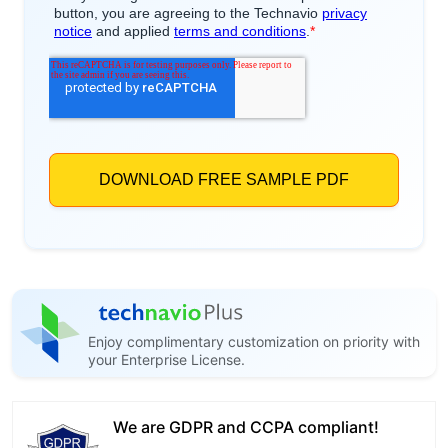
Enjoy complimentary customization on priority with
your Enterprise License.
We are GDPR and CCPA compliant!