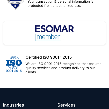
Your transaction & personal information is
protected from unauthorized use.
Certified ISO 9001 : 2015
We are ISO 9001:2015 recognized that ensures
quality services and product delivery to our
clients.
Industries
Services