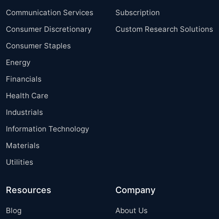
Communication Services
Subscription
Consumer Discretionary
Custom Research Solutions
Consumer Staples
Energy
Financials
Health Care
Industrials
Information Technology
Materials
Utilities
Resources
Company
Blog
About Us