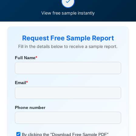
View free sample instantly
Request Free Sample Report
Fill in the details below to receive a sample report.