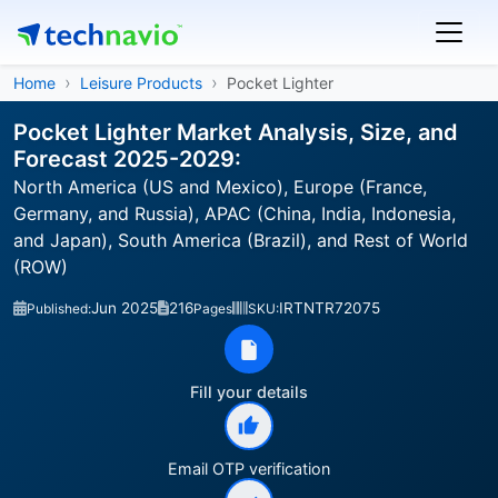
Home
Leisure Products
Pocket Lighter
Pocket Lighter Market Analysis, Size, and
Forecast 2025-2029:
North America (US and Mexico), Europe (France,
Germany, and Russia), APAC (China, India, Indonesia,
and Japan), South America (Brazil), and Rest of World
(ROW)
Jun 2025
216
IRTNTR72075
Published:
Pages
SKU:
Fill your details
Email OTP verification