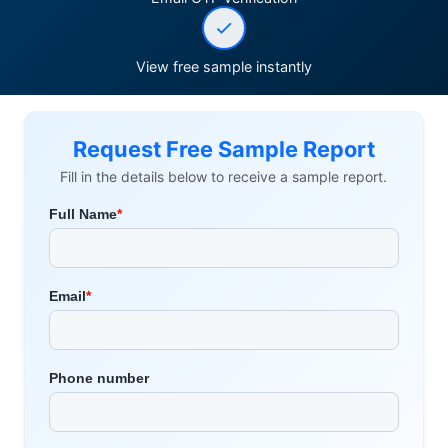
View free sample instantly
Request Free Sample Report
Fill in the details below to receive a sample report.