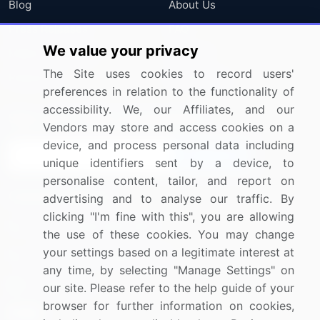
Blog
About Us
Press Releases
FAQ
We value your privacy
Media Coverage
Careers
The Site uses cookies to record users'
Research
Contact Us
preferences in relation to the functionality of
accessibility. We, our Affiliates, and our
Sign up for offers & promotions
Vendors may store and access cookies on a
device, and process personal data including
Sign Up
unique identifiers sent by a device, to
personalise content, tailor, and report on
Connect with us
advertising and to analyse our traffic. By
clicking "I'm fine with this", you are allowing
US: (+1) 844-364-1100
the use of these cookies. You may change
your settings based on a legitimate interest at
UK: (+44) 203-893-3200
any time, by selecting "Manage Settings" on
Contact Us
our site. Please refer to the help guide of your
browser for further information on cookies,