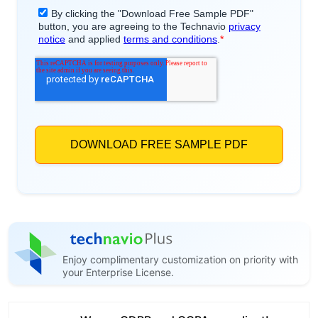
Enjoy complimentary customization on priority with
your Enterprise License.