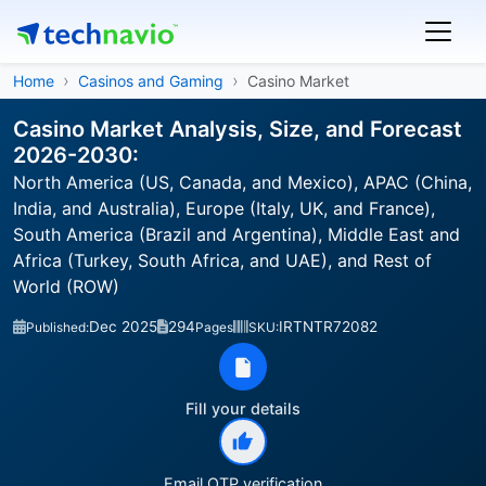
Home
Casinos and Gaming
Casino Market
Casino Market Analysis, Size, and Forecast
2026-2030:
North America (US, Canada, and Mexico), APAC (China,
India, and Australia), Europe (Italy, UK, and France),
South America (Brazil and Argentina), Middle East and
Africa (Turkey, South Africa, and UAE), and Rest of
World (ROW)
Dec 2025
294
IRTNTR72082
Published:
Pages
SKU:
Fill your details
Email OTP verification