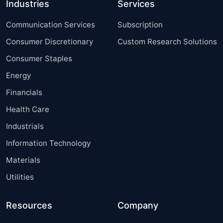
Industries
Services
Communication Services
Subscription
Consumer Discretionary
Custom Research Solutions
Consumer Staples
Energy
Financials
Health Care
Industrials
Information Technology
Materials
Utilities
Resources
Company