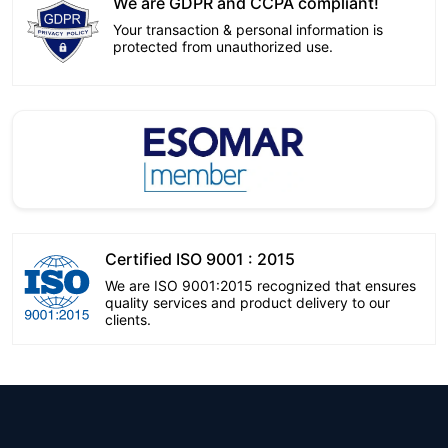
We are GDPR and CCPA compliant!
Your transaction & personal information is
protected from unauthorized use.
Certified ISO 9001 : 2015
We are ISO 9001:2015 recognized that ensures
quality services and product delivery to our
clients.