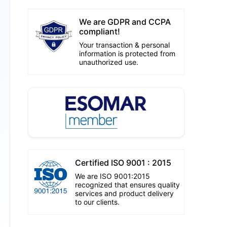
We are GDPR and CCPA
compliant!
Your transaction & personal
information is protected from
unauthorized use.
Certified ISO 9001 : 2015
We are ISO 9001:2015
recognized that ensures quality
services and product delivery
to our clients.