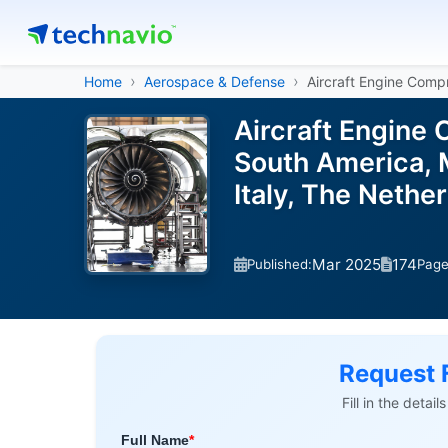
Home
Aerospace & Defense
Aircraft Engine Comp
Aircraft Engine
South America, M
Italy, The Nethe
Mar 2025
174
Published:
Pag
Request 
Fill in the detai