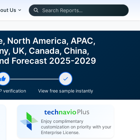
out Us
e, North America, APAC,
ny, UK, Canada, China,
e and Forecast 2025-2029
 verification
View free sample instantly
Enjoy complimentary
customization on priority with your
Enterprise License.