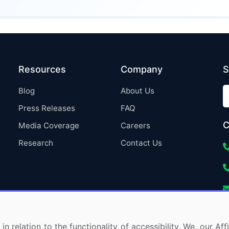
Resources
Company
S
Blog
About Us
Press Releases
FAQ
C
Media Coverage
Careers
Research
Contact Us
in relation to the functionality of accessibility. We, our A