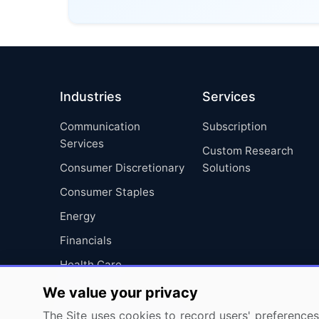
Industries
Services
Communication
Subscription
Services
Custom Research
Consumer Discretionary
Solutions
Consumer Staples
Energy
Financials
Health Care
Industrials
We value your privacy
Information Technology
The Site uses cookies to record users' preferences 