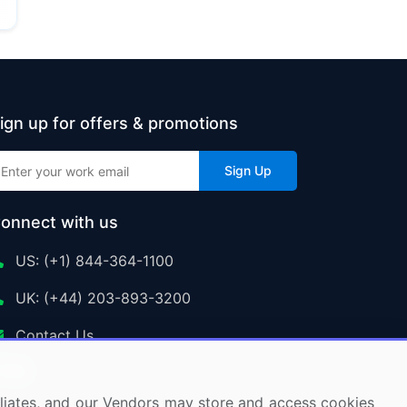
ign up for offers & promotions
Sign Up
onnect with us
US: (+1) 844-364-1100
UK: (+44) 203-893-3200
Contact Us
ffiliates, and our Vendors may store and access cookies