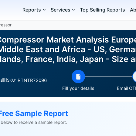
Reports
Services
Top Selling Reports
Ab
ressor
 Compressor Market Analysis Europ
iddle East and Africa - US, Germa
rlands, France, India, Japan - Siz
IRTNTR72096
es
SKU:
Fill your details
Email OTP
Free Sample Report
ls below to receive a sample report.