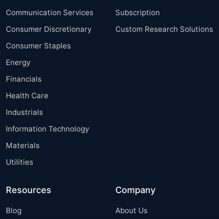
Communication Services
Subscription
Consumer Discretionary
Custom Research Solutions
Consumer Staples
Energy
Financials
Health Care
Industrials
Information Technology
Materials
Utilities
Resources
Company
Blog
About Us