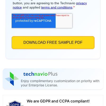
Enjoy complimentary customization on priority with
your Enterprise License.
We are GDPR and CCPA compliant!