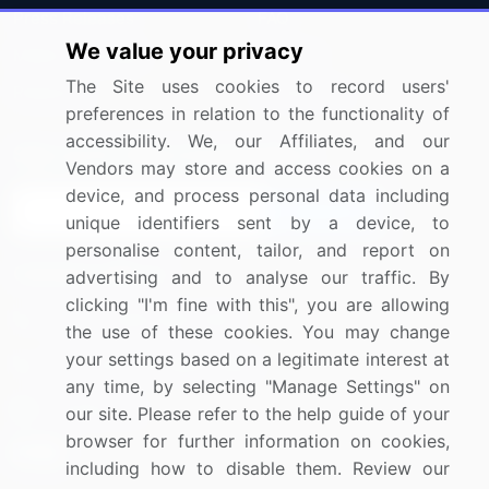
Press Releases
FAQ
We value your privacy
Media Coverage
Careers
The Site uses cookies to record users'
Research
Contact Us
preferences in relation to the functionality of
accessibility. We, our Affiliates, and our
Sign up for offers & promotions
Vendors may store and access cookies on a
device, and process personal data including
Sign Up
unique identifiers sent by a device, to
personalise content, tailor, and report on
Connect with us
advertising and to analyse our traffic. By
clicking "I'm fine with this", you are allowing
US: (+1) 844-364-1100
the use of these cookies. You may change
your settings based on a legitimate interest at
UK: (+44) 203-893-3200
any time, by selecting "Manage Settings" on
Contact Us
our site. Please refer to the help guide of your
browser for further information on cookies,
including how to disable them. Review our