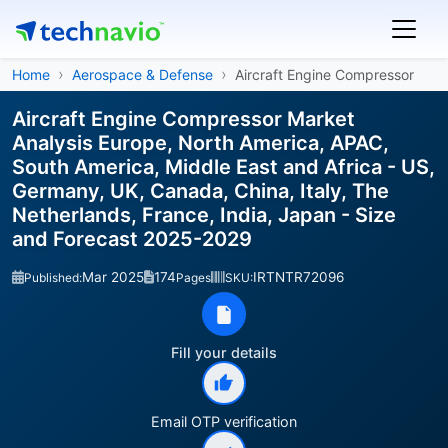
Home
Aerospace & Defense
Aircraft Engine Compressor
Aircraft Engine Compressor Market
Analysis Europe, North America, APAC,
South America, Middle East and Africa - US,
Germany, UK, Canada, China, Italy, The
Netherlands, France, India, Japan - Size
and Forecast 2025-2029
Mar 2025
174
IRTNTR72096
Published:
Pages
SKU:
Fill your details
Email OTP verification