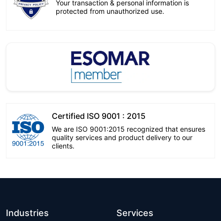
Your transaction & personal information is
protected from unauthorized use.
Certified ISO 9001 : 2015
We are ISO 9001:2015 recognized that ensures
quality services and product delivery to our
clients.
Industries
Services