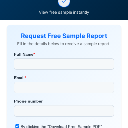
View free sample instantly
Request Free Sample Report
Fill in the details below to receive a sample report.