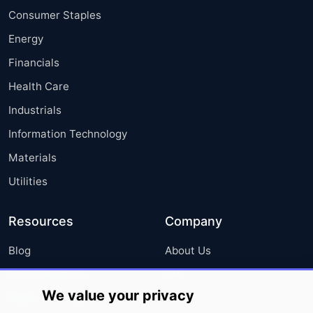
Consumer Staples
Energy
Financials
Health Care
Industrials
Information Technology
Materials
Utilities
Resources
Company
Blog
About Us
Press Releases
FAQ
We value your privacy
Media Coverage
Careers