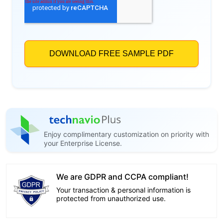
Enjoy complimentary customization on priority with
your Enterprise License.
We are GDPR and CCPA compliant!
Your transaction & personal information is
protected from unauthorized use.