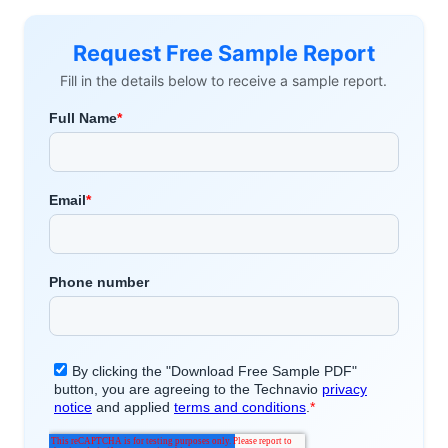
Request Free Sample Report
Fill in the details below to receive a sample report.