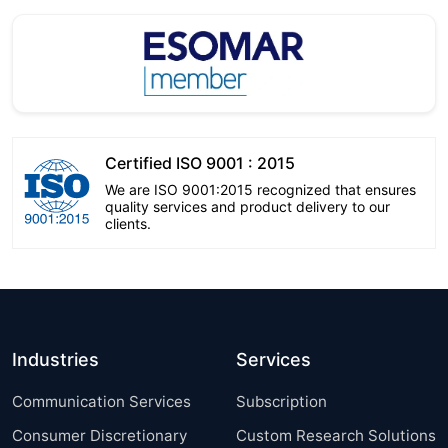
Certified ISO 9001 : 2015
We are ISO 9001:2015 recognized that ensures
quality services and product delivery to our
clients.
Industries
Services
Communication Services
Subscription
Consumer Discretionary
Custom Research Solutions