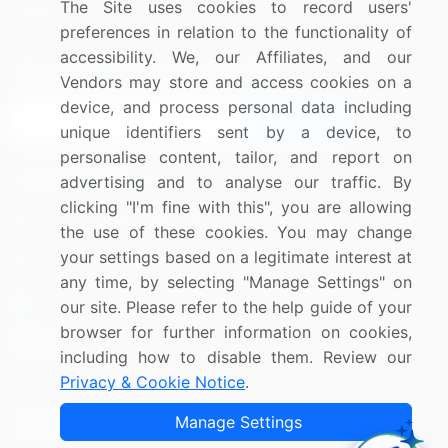
The Site uses cookies to record users'
Research
Contact Us
preferences in relation to the functionality of
accessibility. We, our Affiliates, and our
Sign up for offers & promotions
Vendors may store and access cookies on a
device, and process personal data including
Sign Up
unique identifiers sent by a device, to
personalise content, tailor, and report on
Connect with us
advertising and to analyse our traffic. By
clicking "I'm fine with this", you are allowing
US: (+1) 844-364-1100
the use of these cookies. You may change
your settings based on a legitimate interest at
UK: (+44) 203-893-3200
any time, by selecting "Manage Settings" on
Contact Us
our site. Please refer to the help guide of your
browser for further information on cookies,
including how to disable them. Review our
Privacy & Cookie Notice
.
Copyright © 2007-2026 Infiniti Research Limited. All Rights
Manage Settings
Reserved.