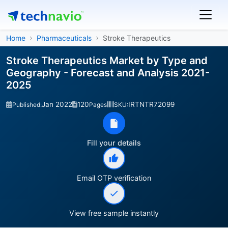
Home
Pharmaceuticals
Stroke Therapeutics
Stroke Therapeutics Market by Type and
Geography - Forecast and Analysis 2021-
2025
Jan 2022
120
IRTNTR72099
Published:
Pages
SKU:
Fill your details
Email OTP verification
View free sample instantly