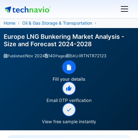
Home
Oil & Gas Storage & Transportation
Europe LNG Bunkering Market Analysis -
Size and Forecast 2024-2028
Nov 2024
140
IRTNTR72123
Published:
Pages
SKU:
Fill your details
Email OTP verification
View free sample instantly