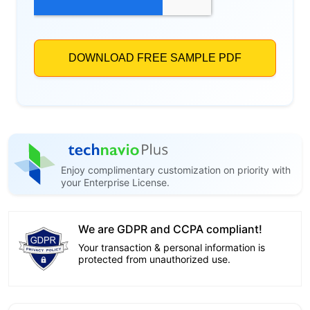
Enjoy complimentary customization on priority with
your Enterprise License.
We are GDPR and CCPA compliant!
Your transaction & personal information is
protected from unauthorized use.