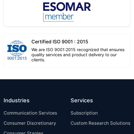
Certified ISO 9001 : 2015
We are ISO 9001:2015 recognized that ensures
quality services and product delivery to our
clients.
Industries
Services
Communication Services
Subscription
Consumer Discretionary
Custom Research Solutions
Consumer Staples