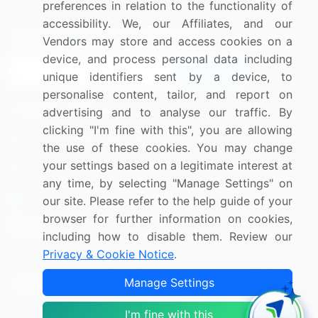
preferences in relation to the functionality of
accessibility. We, our Affiliates, and our
Sign up for offers & promotions
Vendors may store and access cookies on a
device, and process personal data including
Sign Up
unique identifiers sent by a device, to
personalise content, tailor, and report on
Connect with us
advertising and to analyse our traffic. By
clicking "I'm fine with this", you are allowing
US: (+1) 844-364-1100
the use of these cookies. You may change
your settings based on a legitimate interest at
UK: (+44) 203-893-3200
any time, by selecting "Manage Settings" on
Contact Us
our site. Please refer to the help guide of your
browser for further information on cookies,
including how to disable them. Review our
Privacy & Cookie Notice
.
Copyright © 2007-2026 Infiniti Research Limited. All Rights
Manage Settings
Reserved.
I'm fine with this
Privacy Notice
Terms of Use
Sales and Subscription