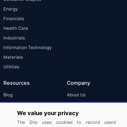
Energy
Financials
Health Care
Industrials
Information Technology
Materials
Utilities
Resources
Company
Blog
About Us
Press Releases
FAQ
We value your privacy
Media Coverage
Careers
The Site uses cookies to record users'
Research
Contact Us