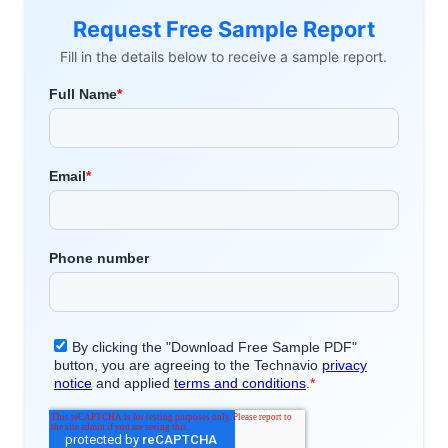
Request Free Sample Report
Fill in the details below to receive a sample report.