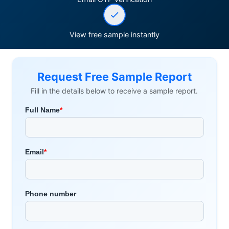
View free sample instantly
Request Free Sample Report
Fill in the details below to receive a sample report.