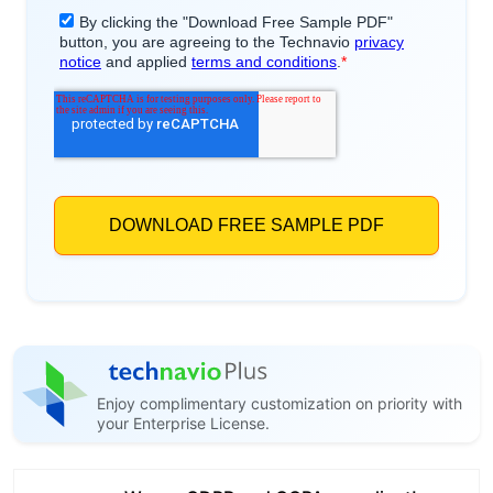
Enjoy complimentary customization on priority with
your Enterprise License.