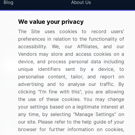
Blog
About Us
Press Releases
FAQ
We value your privacy
Media Coverage
Careers
The Site uses cookies to record users'
Research
Contact Us
preferences in relation to the functionality of
accessibility. We, our Affiliates, and our
Sign up for offers & promotions
Vendors may store and access cookies on a
device, and process personal data including
Sign Up
unique identifiers sent by a device, to
personalise content, tailor, and report on
Connect with us
advertising and to analyse our traffic. By
clicking "I'm fine with this", you are allowing
US: (+1) 844-364-1100
the use of these cookies. You may change
your settings based on a legitimate interest at
UK: (+44) 203-893-3200
any time, by selecting "Manage Settings" on
Contact Us
our site. Please refer to the help guide of your
browser for further information on cookies,