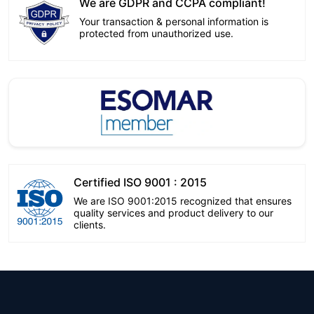
We are GDPR and CCPA compliant!
Your transaction & personal information is
protected from unauthorized use.
Certified ISO 9001 : 2015
We are ISO 9001:2015 recognized that ensures
quality services and product delivery to our
clients.