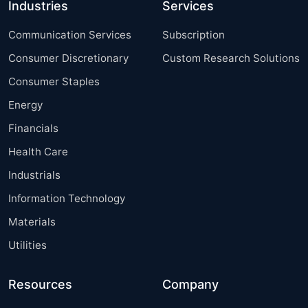
Industries
Services
Communication Services
Subscription
Consumer Discretionary
Custom Research Solutions
Consumer Staples
Energy
Financials
Health Care
Industrials
Information Technology
Materials
Utilities
Resources
Company