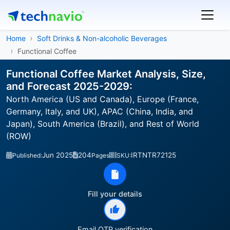
Home
Soft Drinks & Non-alcoholic Beverages
Functional Coffee
Functional Coffee Market Analysis, Size,
and Forecast 2025-2029:
North America (US and Canada), Europe (France,
Germany, Italy, and UK), APAC (China, India, and
Japan), South America (Brazil), and Rest of World
(ROW)
Jun 2025
204
IRTNTR72125
Published:
Pages
SKU:
Fill your details
Email OTP verification