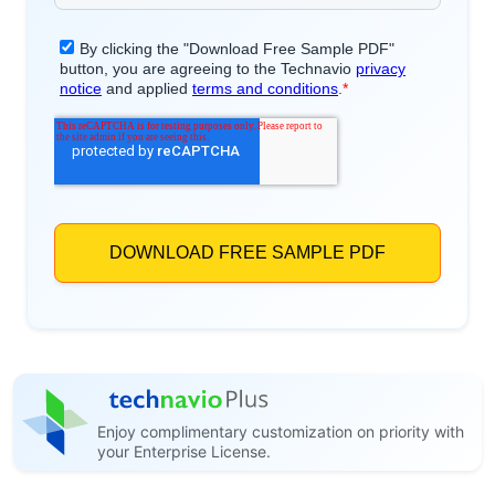
Enjoy complimentary customization on priority with
your Enterprise License.