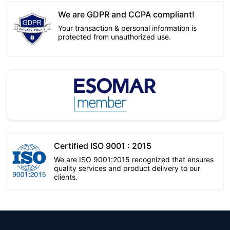
We are GDPR and CCPA compliant!
Your transaction & personal information is
protected from unauthorized use.
Certified ISO 9001 : 2015
We are ISO 9001:2015 recognized that ensures
quality services and product delivery to our
clients.