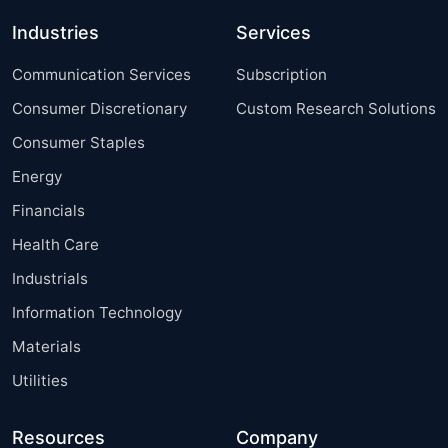
Industries
Services
Communication Services
Subscription
Consumer Discretionary
Custom Research Solutions
Consumer Staples
Energy
Financials
Health Care
Industrials
Information Technology
Materials
Utilities
Resources
Company