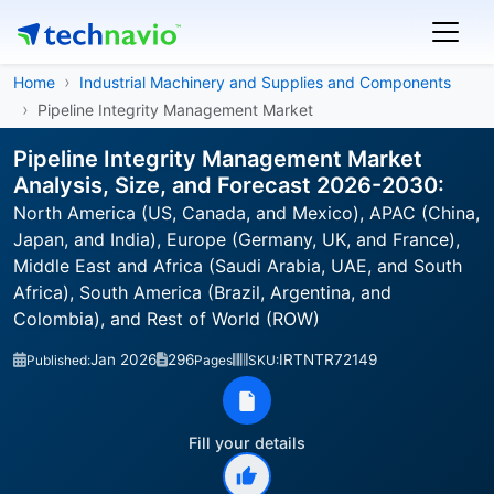
Home
Industrial Machinery and Supplies and Components
Pipeline Integrity Management Market
Pipeline Integrity Management Market
Analysis, Size, and Forecast 2026-2030:
North America (US, Canada, and Mexico), APAC (China,
Japan, and India), Europe (Germany, UK, and France),
Middle East and Africa (Saudi Arabia, UAE, and South
Africa), South America (Brazil, Argentina, and
Colombia), and Rest of World (ROW)
Jan 2026
296
IRTNTR72149
Published:
Pages
SKU:
Fill your details