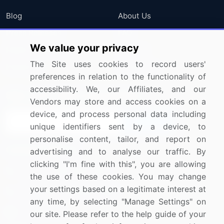
Blog
About Us
Press Releases
FAQ
We value your privacy
Media Coverage
Careers
The Site uses cookies to record users'
Research
Contact Us
preferences in relation to the functionality of
accessibility. We, our Affiliates, and our
Sign up for offers & promotions
Vendors may store and access cookies on a
device, and process personal data including
Sign Up
unique identifiers sent by a device, to
personalise content, tailor, and report on
Connect with us
advertising and to analyse our traffic. By
clicking "I'm fine with this", you are allowing
US: (+1) 844-364-1100
the use of these cookies. You may change
your settings based on a legitimate interest at
UK: (+44) 203-893-3200
any time, by selecting "Manage Settings" on
Contact Us
our site. Please refer to the help guide of your