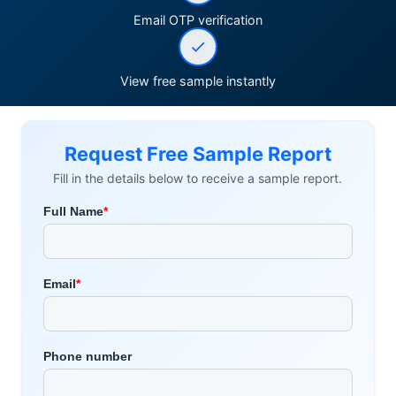
Email OTP verification
View free sample instantly
Request Free Sample Report
Fill in the details below to receive a sample report.