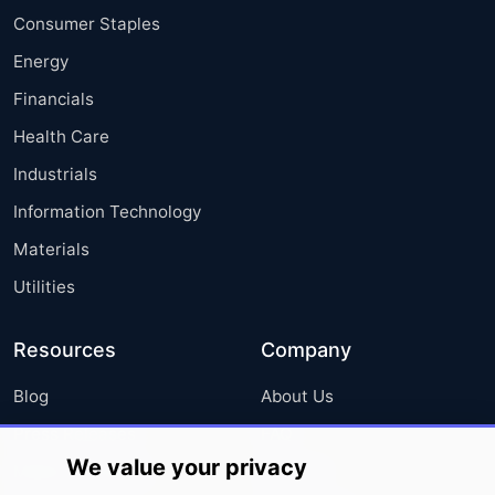
Consumer Staples
Energy
Financials
Health Care
Industrials
Information Technology
Materials
Utilities
Resources
Company
Blog
About Us
Press Releases
FAQ
We value your privacy
Media Coverage
Careers