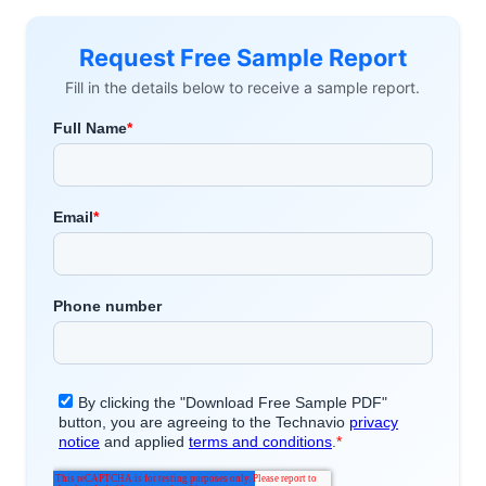
Request Free Sample Report
Fill in the details below to receive a sample report.