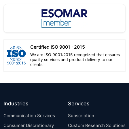
Certified ISO 9001 : 2015
We are ISO 9001:2015 recognized that ensures
quality services and product delivery to our
clients.
Industries
Services
Communication Services
Subscription
Consumer Discretionary
Custom Research Solutions