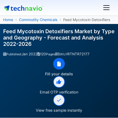
Home
Commodity Chemicals
Feed Mycotoxin Detoxifiers
Feed Mycotoxin Detoxifiers Market by Type
and Geography - Forecast and Analysis
2022-2026
Jan 2022
120
IRTNTR72177
Published:
Pages
SKU:
Fill your details
Email OTP verification
View free sample instantly