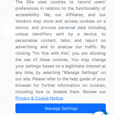
The Site uses cookies to record users'
Research
Contact Us
preferences in relation to the functionality of
accessibility. We, our Affiliates, and our
Sign up for offers & promotions
Vendors may store and access cookies on a
device, and process personal data including
Sign Up
unique identifiers sent by a device, to
personalise content, tailor, and report on
Connect with us
advertising and to analyse our traffic. By
clicking "I'm fine with this", you are allowing
US: (+1) 844-364-1100
the use of these cookies. You may change
your settings based on a legitimate interest at
UK: (+44) 203-893-3200
any time, by selecting "Manage Settings" on
Contact Us
our site. Please refer to the help guide of your
browser for further information on cookies,
including how to disable them. Review our
Privacy & Cookie Notice
.
Copyright © 2007-2026 Infiniti Research Limited. All Rights
Manage Settings
Reserved.