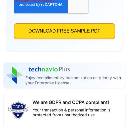
Enjoy complimentary customization on priority with
your Enterprise License.
We are GDPR and CCPA compliant!
Your transaction & personal information is
protected from unauthorized use.