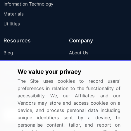
Information Technology
Materials
Utilities
Resources
Company
Blog
About Us
Press Releases
FAQ
We value your privacy
Media Coverage
Careers
The Site uses cookies to record users'
Research
Contact Us
preferences in relation to the functionality of
accessibility. We, our Affiliates, and our
Sign up for offers & promotions
Vendors may store and access cookies on a
device, and process personal data including
Sign Up
unique identifiers sent by a device, to
personalise content, tailor, and report on