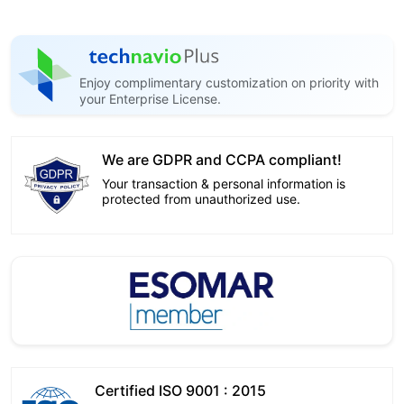
Enjoy complimentary customization on priority with
your Enterprise License.
We are GDPR and CCPA compliant!
Your transaction & personal information is
protected from unauthorized use.
Certified ISO 9001 : 2015