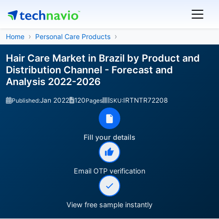
Home
Personal Care Products
Hair Care Market in Brazil by Product and
Distribution Channel - Forecast and
Analysis 2022-2026
Jan 2022
120
IRTNTR72208
Published:
Pages
SKU:
Fill your details
Email OTP verification
View free sample instantly