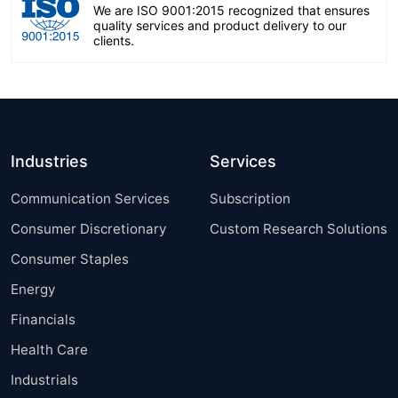
We are ISO 9001:2015 recognized that ensures
quality services and product delivery to our
clients.
Industries
Services
Communication Services
Subscription
Consumer Discretionary
Custom Research Solutions
Consumer Staples
Energy
Financials
Health Care
Industrials