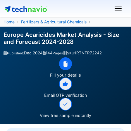
Home
Fertilizers & Agricultural Chemicals
Europe Acaricides Market Analysis - Size
and Forecast 2024-2028
Dec 2024
144
IRTNTR72242
Published:
Pages
SKU:
Fill your details
Email OTP verification
View free sample instantly