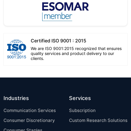
Certified ISO 9001 : 2015
We are ISO 9001:2015 recognized that ensures
quality services and product delivery to our
clients.
Industries
Services
Communication Services
Subscription
Consumer Discretionary
Custom Research Solutions
Consumer Staples