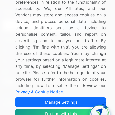
preferences in relation to the functionality of
accessibility. We, our Affiliates, and our
Sign up for offers & promotions
Vendors may store and access cookies on a
device, and process personal data including
Sign Up
unique identifiers sent by a device, to
personalise content, tailor, and report on
Connect with us
advertising and to analyse our traffic. By
clicking "I'm fine with this", you are allowing
US: (+1) 844-364-1100
the use of these cookies. You may change
your settings based on a legitimate interest at
UK: (+44) 203-893-3200
any time, by selecting "Manage Settings" on
Contact Us
our site. Please refer to the help guide of your
browser for further information on cookies,
including how to disable them. Review our
Privacy & Cookie Notice
.
Copyright © 2007-2026 Infiniti Research Limited. All Rights
Manage Settings
Reserved.
I'm fine with this
Privacy Notice
Terms of Use
Sales and Subscription