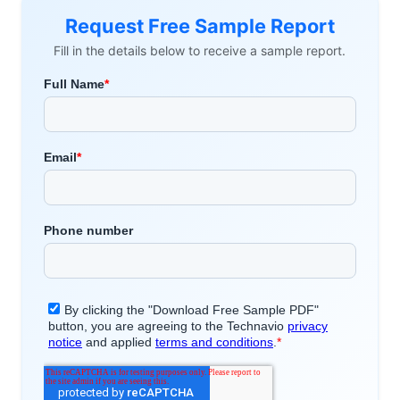
Request Free Sample Report
Fill in the details below to receive a sample report.