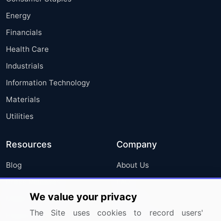
Energy
Financials
Health Care
Industrials
Information Technology
Materials
Utilities
Resources
Company
Blog
About Us
Press Releases
FAQ
We value your privacy
Media Coverage
Careers
The Site uses cookies to record users'
Research
Contact Us