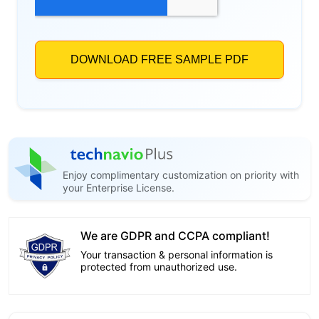
Enjoy complimentary customization on priority with
your Enterprise License.
We are GDPR and CCPA compliant!
Your transaction & personal information is
protected from unauthorized use.