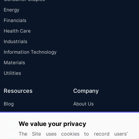
Energy
Financials
Health Care
Industrials
Information Technology
Materials
Utilities
Resources
Company
Blog
About Us
Press Releases
FAQ
We value your privacy
Media Coverage
Careers
The Site uses cookies to record users'
Research
Contact Us