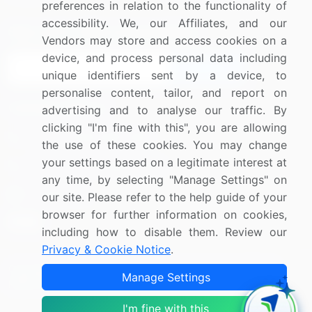
preferences in relation to the functionality of
accessibility. We, our Affiliates, and our
Sign up for offers & promotions
Vendors may store and access cookies on a
device, and process personal data including
Sign Up
unique identifiers sent by a device, to
personalise content, tailor, and report on
Connect with us
advertising and to analyse our traffic. By
clicking "I'm fine with this", you are allowing
US: (+1) 844-364-1100
the use of these cookies. You may change
your settings based on a legitimate interest at
UK: (+44) 203-893-3200
any time, by selecting "Manage Settings" on
Contact Us
our site. Please refer to the help guide of your
browser for further information on cookies,
including how to disable them. Review our
Privacy & Cookie Notice
.
Copyright © 2007-2026 Infiniti Research Limited. All Rights
Manage Settings
Reserved.
I'm fine with this
Privacy Notice
Terms of Use
Sales and Subscription