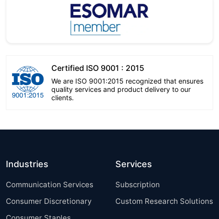
Certified ISO 9001 : 2015
We are ISO 9001:2015 recognized that ensures
quality services and product delivery to our
clients.
Industries
Services
Communication Services
Subscription
Consumer Discretionary
Custom Research Solutions
Consumer Staples