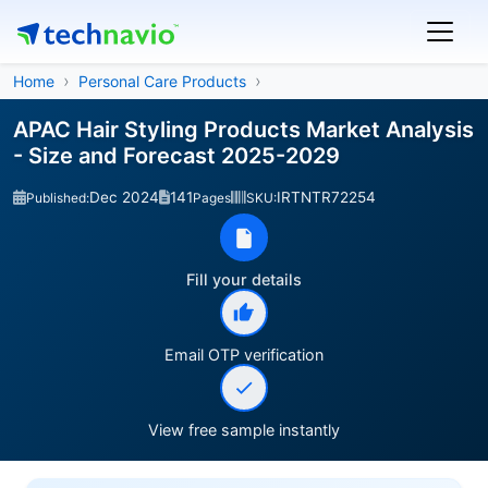
Home
Personal Care Products
APAC Hair Styling Products Market Analysis
- Size and Forecast 2025-2029
Dec 2024
141
IRTNTR72254
Published:
Pages
SKU:
Fill your details
Email OTP verification
View free sample instantly