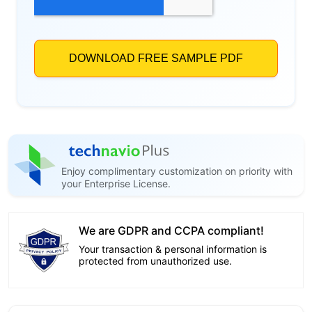
Enjoy complimentary customization on priority with
your Enterprise License.
We are GDPR and CCPA compliant!
Your transaction & personal information is
protected from unauthorized use.