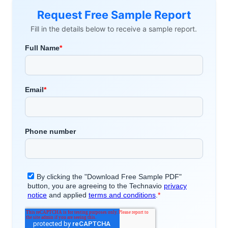
Request Free Sample Report
Fill in the details below to receive a sample report.