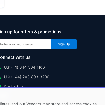
ign up for offers & promotions
Sign Up
onnect with us
US: (+1) 844-364-1100
UK: (+44) 203-893-3200
Contact Us
ffiliates, and our Vendors may store and access cookies