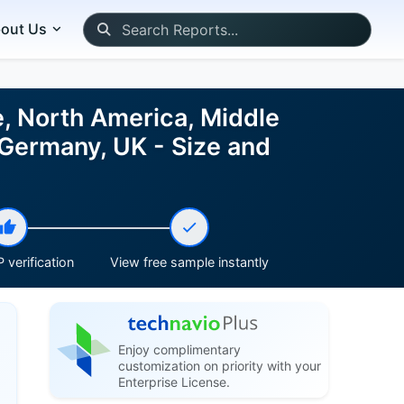
out Us
e, North America, Middle
 Germany, UK - Size and
 verification
View free sample instantly
Enjoy complimentary
customization on priority with your
Enterprise License.