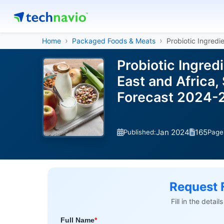
Home
Packaged Foods & Meats
Probiotic Ingredi
Probiotic Ingred
East and Africa,
Forecast 2024-
Jan 2024
165
Published:
Page
Request 
Fill in the detai