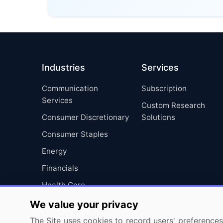
Industries
Services
Communication
Subscription
Services
Custom Research
Consumer Discretionary
Solutions
Consumer Staples
Energy
Financials
Health Care
Industrials
We value your privacy
Information Technology
The Site uses cookies to record users' preferences 