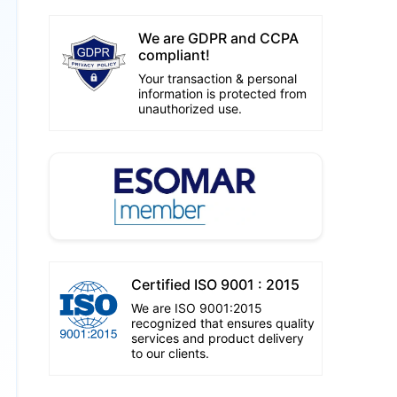
We are GDPR and CCPA
compliant!
Your transaction & personal
information is protected from
unauthorized use.
Certified ISO 9001 : 2015
We are ISO 9001:2015
recognized that ensures quality
services and product delivery
to our clients.