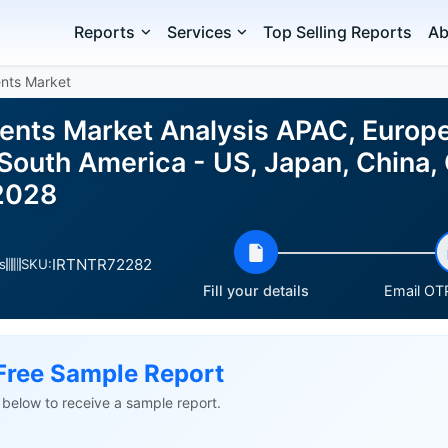
Reports
Services
Top Selling Reports
Ab
ents Market
ients Market Analysis APAC, Europ
 South America - US, Japan, China,
2028
IRTNTR72282
s
SKU:
Fill your details
Email OTP
Free Sample Report
ls below to receive a sample report.