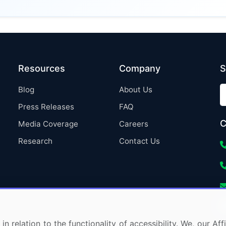
Resources
Company
S
Blog
About Us
Press Releases
FAQ
C
Media Coverage
Careers
Research
Contact Us
in relation to the functionality of accessibility. We, our A